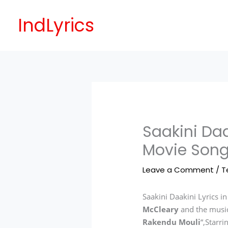
Skip
to
IndLyrics
content
Saakini Daa
Movie Song
Leave a Comment
/
T
Saakini Daakini Lyrics i
McCleary
and the musi
Rakendu Mouli
“,Starr