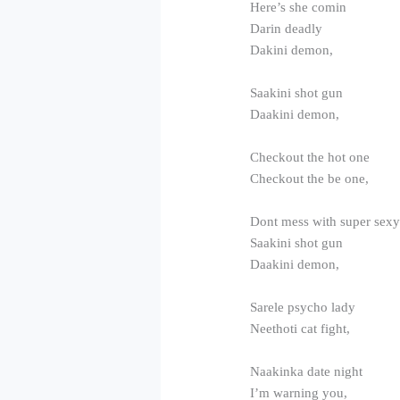
Here’s she comin
Darin deadly
Dakini demon,
Saakini shot gun
Daakini demon,
Checkout the hot one
Checkout the be one,
Dont mess with super sex
Saakini shot gun
Daakini demon,
Sarele psycho lady
Neethoti cat fight,
Naakinka date night
I’m warning you,