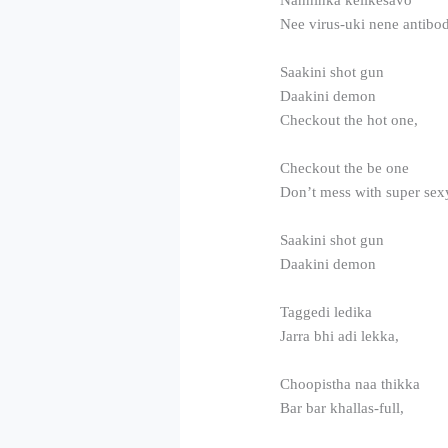
Nee virus-uki nene antibo
Saakini shot gun
Daakini demon
Checkout the hot one,
Checkout the be one
Don’t mess with super sex
Saakini shot gun
Daakini demon
Taggedi ledika
Jarra bhi adi lekka,
Choopistha naa thikka
Bar bar khallas-full,