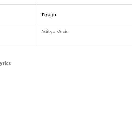
Telugu
Aditya Music
yrics