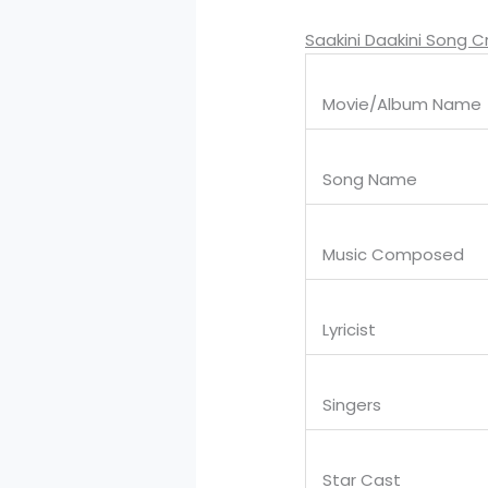
Saakini Daakini Song C
Movie/Album Name
Song Name
Music Composed
Lyricist
Singers
Star Cast