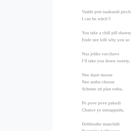
Vadde poti naakundi picch
I can be witch’I
You take a chill pill shawt
Ende nee lolli why you so s
Naa jolike vacchavo
I’ll take you down sweety,
Nee daari moose
Nee anthu choose
Scheme oti plan estha,
Po pove pove pakodi
Chance ye unnappudu,
Dobbesthe manchidi
Nanninka kelikesavo