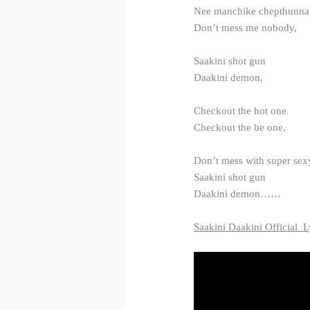
Nee manchike chepthunna
Don’t mess me nobody,
Saakini shot gun
Daakini demon,
Checkout the hot one
Checkout the be one,
Don’t mess with super sex
Saakini shot gun
Daakini demon……
Saakini Daakini Official L