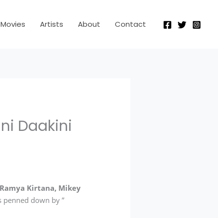
Movies
Artists
About
Contact
ni Daakini
Ramya Kirtana, Mikey
 is penned down by ”