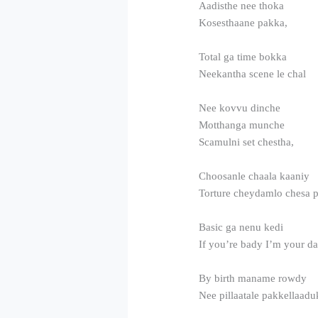
Aadisthe nee thoka
Kosesthaane pakka,
Total ga time bokka
Neekantha scene le chal
Nee kovvu dinche
Motthanga munche
Scamulni set chestha,
Choosanle chaala kaaniy
Torture cheydamlo chesa 
Basic ga nenu kedi
If you’re bady I’m your d
By birth maname rowdy
Nee pillaatale pakkellaad