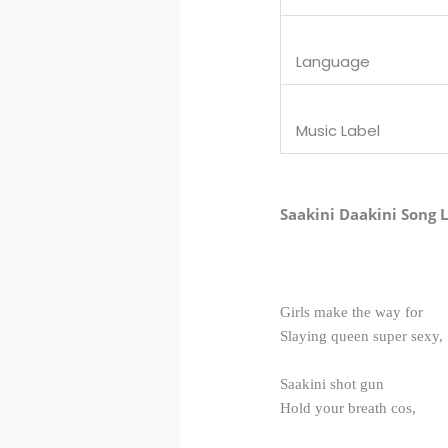
Language
Music Label
Saakini Daakini Song L
Girls make the way for
Slaying queen super sexy,
Saakini shot gun
Hold your breath cos,