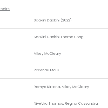
redits
Saakini Daakini (2022)
Saakini Daakini Theme Song
Mikey McCleary
Rakendu Mouli
Ramya Kirtana, Mikey McCleary
Nivetha Thomas, Regina Cassandra