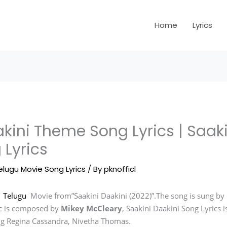
Home
Lyrics
kini Theme Song Lyrics | Saaki
 Lyrics
elugu Movie Song Lyrics
/ By
pknofficl
n
Telugu
Movie from”Saakini Daakini (2022)”.The song is sung by
c is composed by
Mikey McCleary
, Saakini Daakini Song Lyrics
ing Regina Cassandra, Nivetha Thomas.