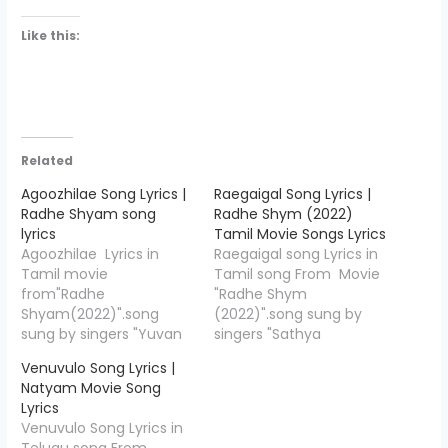
Like this:
Related
Agoozhilae Song Lyrics |
Raegaigal Song Lyrics |
Radhe Shyam song
Radhe Shym (2022)
lyrics
Tamil Movie Songs Lyrics
Agoozhilae Lyrics in
Raegaigal song Lyrics in
Tamil movie
Tamil song From Movie
from"Radhe
"Radhe Shym
Shyam(2022)".song
(2022)".song sung by
sung by singers "Yuvan
singers "Sathya
Shankar Raja,Harini
prakash".Raegaigal lyrics
Venuvulo Song Lyrics |
Ivaturi".Agoozhilae song
writer by"Karky",and
Natyam Movie Song
lyrics writer
Music Compossed by
Lyrics
by"Karky",and Music
"Justin Prabhakaran".
Venuvulo Song Lyrics in
Compossed by "Justin
Raegaigal Song Credits