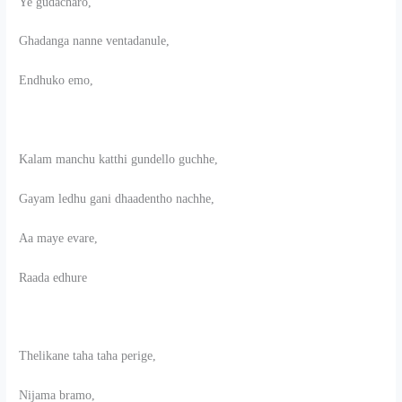
Ye gudacharo,
Ghadanga nanne ventadanule,
Endhuko emo,
Kalam manchu katthi gundello guchhe,
Gayam ledhu gani dhaadentho nachhe,
Aa maye evare,
Raada edhure
Thelikane taha taha perige,
Nijama bramo,