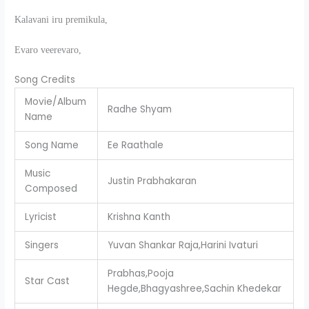
Kalavani iru premikula,
Evaro veerevaro,
Song Credits
Movie/Album
Radhe Shyam
Name
Song Name
Ee Raathale
Music
Justin Prabhakaran
Composed
Lyricist
Krishna Kanth
Singers
Yuvan Shankar Raja,Harini Ivaturi
Prabhas,Pooja
Star Cast
Hegde,Bhagyashree,Sachin Khedekar