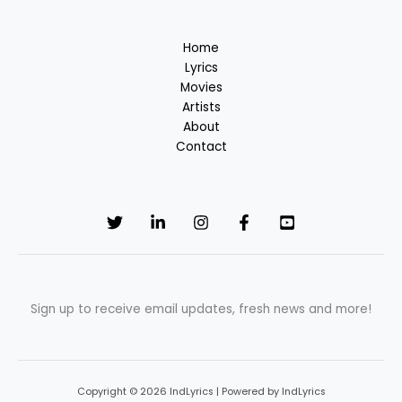
Home
Lyrics
Movies
Artists
About
Contact
Sign up to receive email updates, fresh news and more!
Copyright © 2026 IndLyrics | Powered by IndLyrics