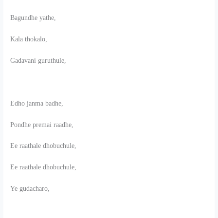
Bagundhe yathe,
Kala thokalo,
Gadavani guruthule,
Edho janma badhe,
Pondhe premai raadhe,
Ee raathale dhobuchule,
Ee raathale dhobuchule,
Ye gudacharo,