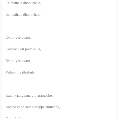
Ee raathale dhobuchule,
Ee raathale dhobuchule,
Evaro veerevaro,
Kalavani iru premikula,
Evaro veerevaro,
Vidiponi yathrikula,
Kaali kaaligunna uttharamedho,
Naatho edho katha cheppalantundhe,