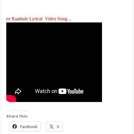
ee Raathale Lyrical Video Song ..
Share this:
Facebook
X