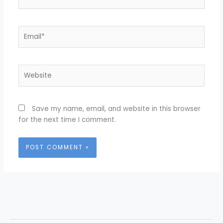
Email*
Website
Save my name, email, and website in this browser
for the next time I comment.