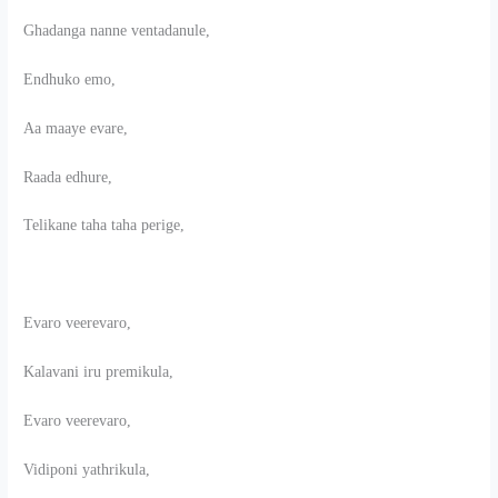
Ghadanga nanne ventadanule,
Endhuko emo,
Aa maaye evare,
Raada edhure,
Telikane taha taha perige,
Evaro veerevaro,
Kalavani iru premikula,
Evaro veerevaro,
Vidiponi yathrikula,