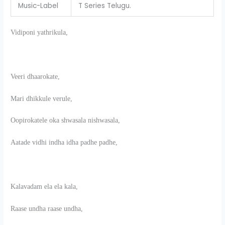
Music-Label
T Series Telugu.
Vidiponi yathrikula,
Veeri dhaarokate,
Mari dhikkule verule,
Oopirokatele oka shwasala nishwasala,
Aatade vidhi indha idha padhe padhe,
Kalavadam ela ela kala,
Raase undha raase undha,