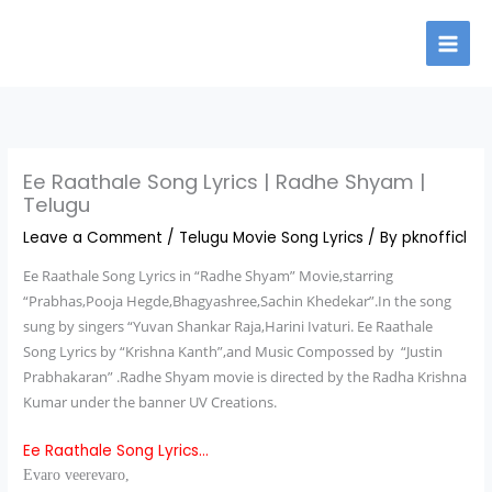
Skip
to
content
Ee Raathale Song Lyrics | Radhe Shyam |
Telugu
Leave a Comment
/
Telugu Movie Song Lyrics
/ By
pknofficl
Ee Raathale Song Lyrics
in “Radhe Shyam” Movie,starring
“Prabhas,Pooja Hegde,Bhagyashree,Sachin Khedekar”.In the song
sung by singers “Yuvan Shankar Raja,Harini Ivaturi. Ee Raathale
Song Lyrics by “Krishna Kanth”,and Music Compossed by “Justin
Prabhakaran” .Radhe Shyam movie is directed by the Radha Krishna
Kumar under the banner UV Creations.
Ee Raathale Song Lyrics…
Evaro veerevaro,