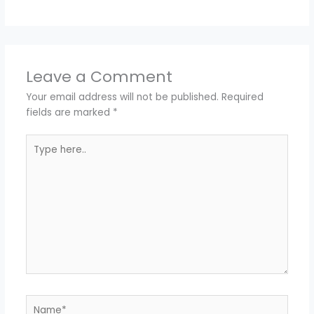
Leave a Comment
Your email address will not be published.
Required
fields are marked
*
Type
here..
Name*