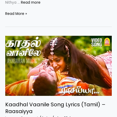
Nithya …
Read more
Aayiram
Read More »
Poo
Song
Lyrics
|
Por
Paravai
Movie
Song
Kaadhal Vaanile Song Lyrics (Tamil) –
Raasaiyya