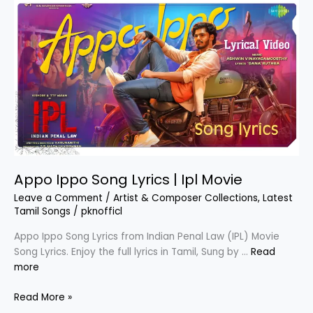
Palayathu
Amman
Appo Ippo Song Lyrics | Ipl Movie
Leave a Comment
/
Artist & Composer Collections
,
Latest
Tamil Songs
/
pknofficl
Appo Ippo Song Lyrics from Indian Penal Law (IPL) Movie
Song Lyrics. Enjoy the full lyrics in Tamil, Sung by …
Read
more
Appo
Read More »
Ippo