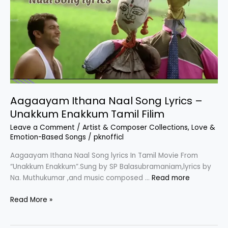
Por
Paravai
Movie
Aagaayam Ithana Naal Song Lyrics –
Unakkum Enakkum Tamil Filim
Leave a Comment
/
Artist & Composer Collections
,
Love &
Emotion-Based Songs
/
pknofficl
Aagaayam Ithana Naal Song lyrics In Tamil Movie From
“Unakkum Enakkum”.Sung by SP Balasubramaniam,lyrics by
Na. Muthukumar ,and music composed …
Read more
Aagaayam
Read More »
Ithana
Naal