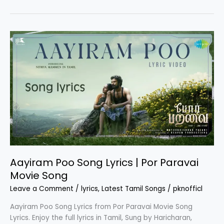
Song
Lyrics
|
Ipl
Movie
Aayiram Poo Song Lyrics | Por Paravai
Movie Song
Leave a Comment
/
lyrics
,
Latest Tamil Songs
/
pknofficl
Aayiram Poo Song Lyrics from Por Paravai Movie Song
Lyrics. Enjoy the full lyrics in Tamil, Sung by Haricharan,