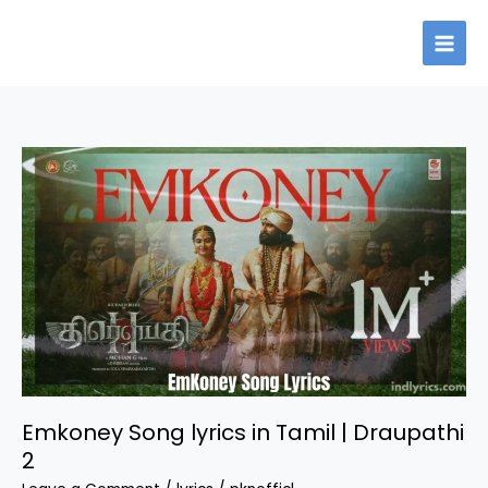
Skip
to
content
Emkoney Song lyrics in Tamil | Draupathi
2