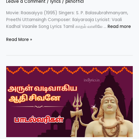
Leave a Comment
/
lyrics
/
pknofficl
Movie: Raasaiyya (1995) Singers: S. P. Balasubrahmanyam,
Preethi Uttamsingh Composer: Ilaiyaraaja Lyricist: Vaali
Kadhal Vaanile Song Lyrics Tamil காதல் வானிலே …
Read more
Kaadhal
Read More »
Vaanile
Song
Lyrics
(Tamil)
–
Raasaiyya