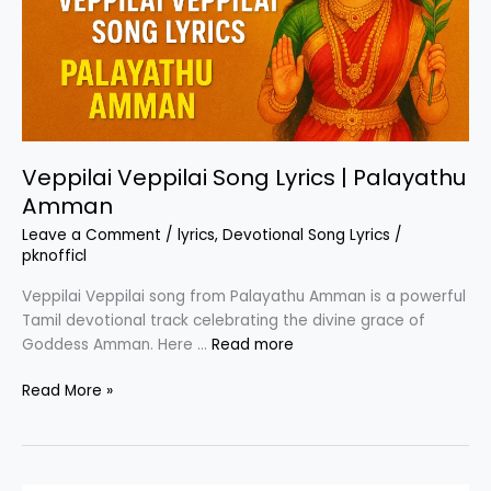
Veppilai Veppilai Song Lyrics | Palayathu
Amman
Leave a Comment
/
lyrics
,
Devotional Song Lyrics
/
pknofficl
Veppilai Veppilai song from Palayathu Amman is a powerful
Tamil devotional track celebrating the divine grace of
Goddess Amman. Here …
Read more
Veppilai
Read More »
Veppilai
Song
Lyrics
|