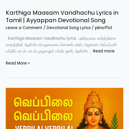
kanguva
Karthiga Maasam Vandhachu Lyrics in
Tamil | Ayyappan Devotional Song
Leave a Comment
/
Devotional Song Lyrics
/
pknofficl
Karthiga Maasam Vandhachu lyrics புனிதமான கார்த்திகை
மாதத்தின் ஆன்மீக பெருமையை கொண்டாடும் அழகான அய்யப்பன்
பக்திப் பாடல். பாடல் முழுவதும் பக்தி, ஒளி, ஆன்மீக …
Read more
Karthiga
Read More »
Maasam
Vandhachu
Lyrics
in
Tamil
|
Ayyappan
Devotional
Song