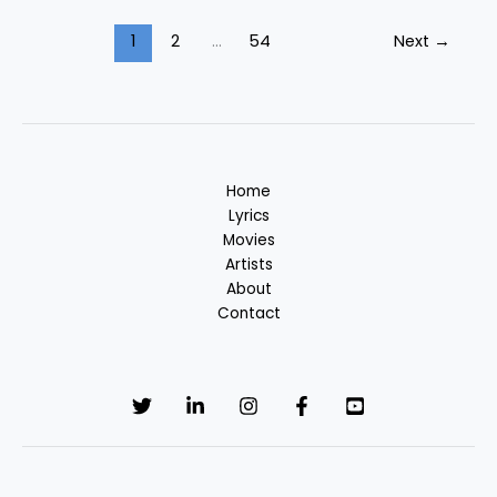
Song
Lyrics
1
2
…
54
Next
→
–
Unakkum
Enakkum
Tamil
Filim
Home
Lyrics
Movies
Artists
About
Contact