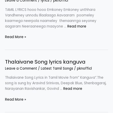
Leave a Comment
/
lyrics
/
pknofficl
TAMIL LYRICS hooo hooo Emkoney Emkoney unthhara
Vandheney unnodu Illaalaaga Aavaaram poomeley
kaarmega neerpola naameley thenaanrrga seyoney
aagaram Neeraaneega maayone …
Read more
Emkoney
Read More »
Song
lyrics
in
Tamil
Thalaivane Song lyrics kanguva
|
Leave a Comment
/
Latest Tamil Songs
/
pknofficl
Draupathi
2
Thalaivane Song Lyrics in Tamil Movie from” Kanguva”.The
song is sung by Aravind Srinivas, Deepak Blue, Shenbagaraj,
Narayanan Ravishankar, Govind …
Read more
Thalaivane
Read More »
Song
lyrics