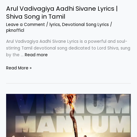
Arul Vadivagiya Aadhi Sivane Lyrics |
Shiva Song in Tamil
Leave a Comment
/
lyrics
,
Devotional Song Lyrics
/
pknofficl
Arul Vadivagiya Aadhi Sivane Lyrics is a powerful and soul-
stirring Tamil devotional song dedicated to Lord Shiva, sung
by the …
Read more
Arul
Read More »
Vadivagiya
Aadhi
Sivane
Lyrics
|
Shiva
Song
in
Tamil