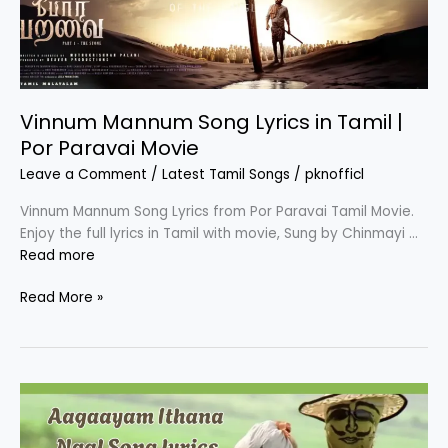
Vinnum Mannum Song Lyrics in Tamil |
Por Paravai Movie
Leave a Comment
/
Latest Tamil Songs
/
pknofficl
Vinnum Mannum Song Lyrics from Por Paravai Tamil Movie.
Enjoy the full lyrics in Tamil with movie, Sung by Chinmayi …
Read more
Vinnum
Read More »
Mannum
Song
Lyrics
in
Tamil
|