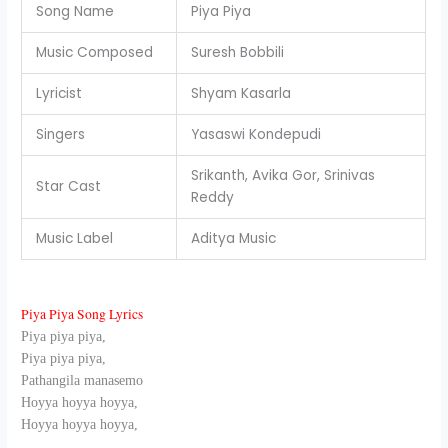
Song Name
Piya Piya
Music Composed
Suresh Bobbili
Lyricist
Shyam Kasarla
Singers
Yasaswi Kondepudi
Srikanth, Avika Gor, Srinivas
Star Cast
Reddy
Music Label
Aditya Music
Piya Piya Song Lyrics
Piya piya piya,
Piya piya piya,
Pathangila manasemo
Hoyya hoyya hoyya,
Hoyya hoyya hoyya,