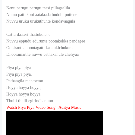
Nenu parugu parugu teesi pillagaalila
Ninnu pattukoni aatalaada buddhi puttene
Nuvvu uruku urukuthunte kondavaagula
Gattu daatesi thattukolene
Nuvvu eppudu edurunte pootakokka pandagee
Oopirantha mootagatti kaanukichukuntane
Dhooramaithe nuvvu bathakanule cheliyaa
Piya piya piya,
Piya piya piya,
Pathangila manasemo
Hoyya hoyya hoyya,
Hoyya hoyya hoyya,
Thulli thulli egirindhammo….
Watch Piya Piya Video Song | Aditya Music