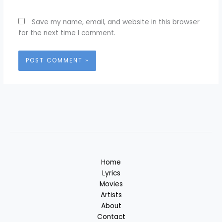
Save my name, email, and website in this browser
for the next time I comment.
Home
Lyrics
Movies
Artists
About
Contact