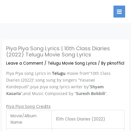
Skip
to
content
Piya Piya Song Lyrics | 10th Class Diaries
(2022) Telugu Movie Song Lyrics
Leave a Comment
/
Telugu Movie Song Lyrics
/ By
pknofficl
Piya Piya song Lyrics in
Telugu
movie from”10th Class
Diaries (2022)”.song sung by singers “Yasaswi
Kondepudi”.piya piya song lyrics writer by”
Shyam
Kasarla
“,and Music Compossed by “
Suresh Bobbili
“.
Piya Piya Song Credits
Movie/Album
10th Class Diaries (2022)
Name