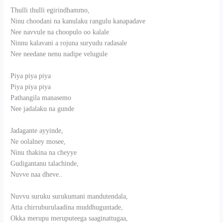
Thulli thulli egirindhammo,
Ninu choodani na kanulaku rangulu kanapadave
Nee navvule na choopulo oo kalale
Ninnu kalavani a rojuna suryudu radasale
Nee needane nenu nadipe velugule
Piya piya piya
Piya piya piya
Pathangila manasemo
Nee jadalaku na gunde
Jadagante ayyinde,
Ne oolalney mosee,
Ninu thakina na cheyye
Gudigantanu talachinde,
Nuvve naa dheve..
Nuvvu suruku surukumani mandutendala,
Atta chirruburulaadina muddhuguntade,
Okka merupu meruputeega saaginattugaa,