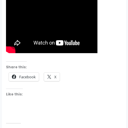
Share this:
Facebook
X
Like this: