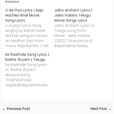
Related
O Re Piya Lyrics | Aaja
Jaiho Anthem Lyrics |
Nachle| Hindi Movie
JaiHo Indians Telugu
Song Lyrics
Movie Songs Lyrics
o re piya Lyrics Song
Jaiho Anthem Lyrics in
singing by Rahat Fateh
Telugu song From
Ali Khan song picturized
Movie "JaiHo Indians
on Madhuri Dixit From
(2022)".Directed by R
movie Aaja Nachle. O Re
Rajashekhar Reddy
Piya Lyrics Written by
,Jaiho Anthem is written
Ee Raathale Song Lyrics |
Jaideep Sahni, Music
by"Kasarla Shyam",and
Radhe Shyam | Telugu
Given by Salim-
Music Compossed
Ee Raathale Song Lyrics
Sulaiman. rahat fateh ali
by"Suresh Bobbili". Jaiho
in "Radhe Shyam"
khan o re piya lyrics O
Anthem Song Credits
Movie,starring
Re Piya LyricsSong
Movie/Album Name
"Prabhas,Pooja
Credits Movie/Album
JaiHo Indians Song
Hegde,Bhagyashree,Sac
Name Aaja Nachle Song
Name Jaiho Anthem
hin Khedekar".In the
Name…
Music Composed
song sung by singers
Suresh Bobbili Lyricist
"Yuvan Shankar
Kasarla Shyam Singers
Raja,Harini Ivaturi. Ee
Yazin Nizar Star Cast
←
Previous Post
Next Post
→
Raathale Song Lyrics by
Chammak…