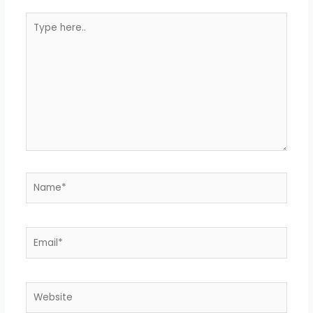
Type
here..
Name*
Email*
Website