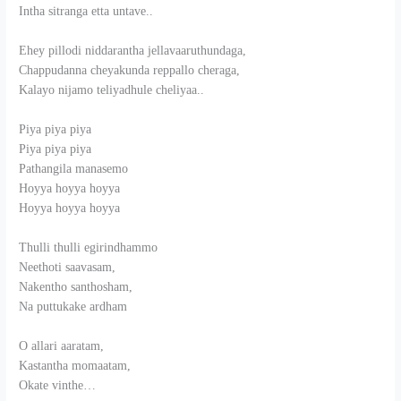
Intha sitranga etta untave..
Ehey pillodi niddarantha jellavaaruthundaga,
Chappudanna cheyakunda reppallo cheraga,
Kalayo nijamo teliyadhule cheliyaa..
Piya piya piya
Piya piya piya
Pathangila manasemo
Hoyya hoyya hoyya
Hoyya hoyya hoyya
Thulli thulli egirindhammo
Neethoti saavasam,
Nakentho santhosham,
Na puttukake ardham
O allari aaratam,
Kastantha momaatam,
Okate vinthe…