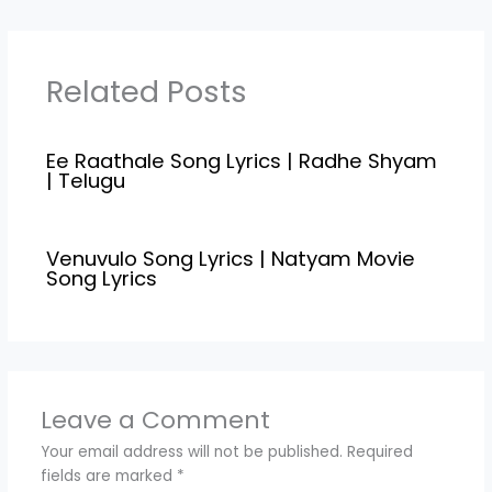
"Krishna Kanth",and
Music Compossed by
"Justin Prabhakaran"
.Radhe Shyam movie is
Related Posts
directed by the Radha
Krishna Kumar under
the banner UV
Ee Raathale Song Lyrics | Radhe Shyam
Creations.Ee Raathale
| Telugu
Song Lyrics...Evaro…
Venuvulo Song Lyrics | Natyam Movie
Song Lyrics
Leave a Comment
Your email address will not be published.
Required
fields are marked
*