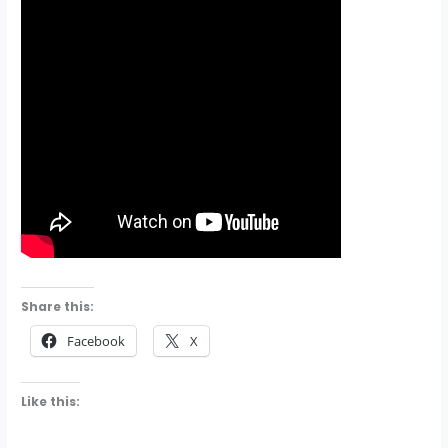
Share this:
Facebook
X
Like this: