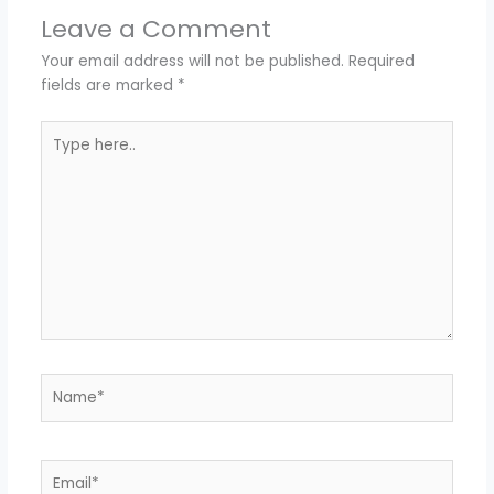
Leave a Comment
Your email address will not be published.
Required
fields are marked
*
Type
here..
Name*
Email*