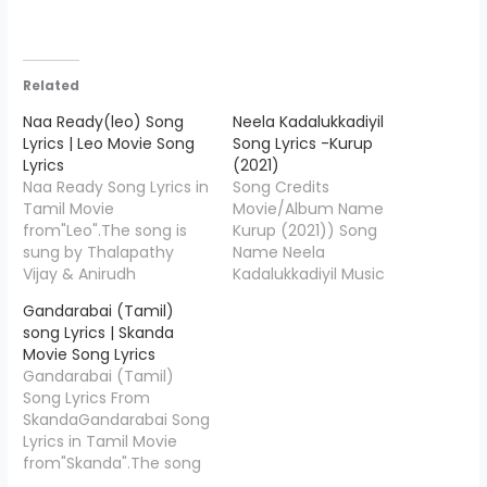
Related
Naa Ready(leo) Song
Neela Kadalukkadiyil
Lyrics | Leo Movie Song
Song Lyrics -Kurup
Lyrics
(2021)
Naa Ready Song Lyrics in
Song Credits
Tamil Movie
Movie/Album Name
from"Leo".The song is
Kurup (2021)) Song
sung by Thalapathy
Name Neela
Vijay & Anirudh
Kadalukkadiyil Music
Ravichander, Rap by
Composed Leo Tom
Gandarabai (Tamil)
Asal Kolaar and the
Lyricist Samji Singers
song Lyrics | Skanda
music is composed by
Shenbagaraj Star Cast
Movie Song Lyrics
Anirudh
Dulquer
Gandarabai (Tamil)
Ravichander. Naa Ready
Salmaan,Sobhita
Song Lyrics From
Lyrics is penned down
Dhulipala and others
SkandaGandarabai Song
by "Vishnu
Music-Label Saregama
Lyrics in Tamil Movie
Edavan", Starring Thalap
Tamil "Neela
from"Skanda".The song
athy Vijay, Sanjay Dutt,
Kadalukkadiyil Song
is sung by Deepak Blue