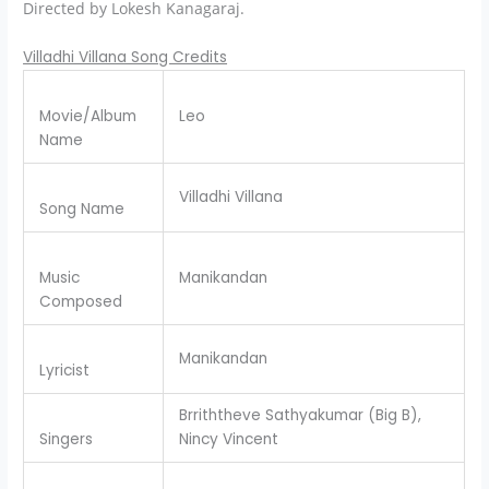
Directed by Lokesh Kanagaraj.
Villadhi Villana Song Credits
Movie/Album
Leo
Name
Villadhi Villana
Song Name
Music
Manikandan
Composed
Manikandan
Lyricist
Brriththeve Sathyakumar (Big B),
Singers
Nincy Vincent