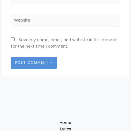
Website
Save my name, email, and website in this browser
for the next time I comment.
Home
Lyrics