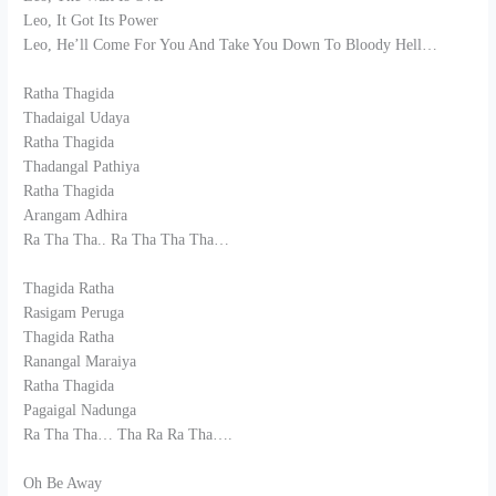
Leo, It Got Its Power
Leo, He’ll Come For You And Take You Down To Bloody Hell…
Ratha Thagida
Thadaigal Udaya
Ratha Thagida
Thadangal Pathiya
Ratha Thagida
Arangam Adhira
Ra Tha Tha.. Ra Tha Tha Tha…
Thagida Ratha
Rasigam Peruga
Thagida Ratha
Ranangal Maraiya
Ratha Thagida
Pagaigal Nadunga
Ra Tha Tha… Tha Ra Ra Tha….
Oh Be Away