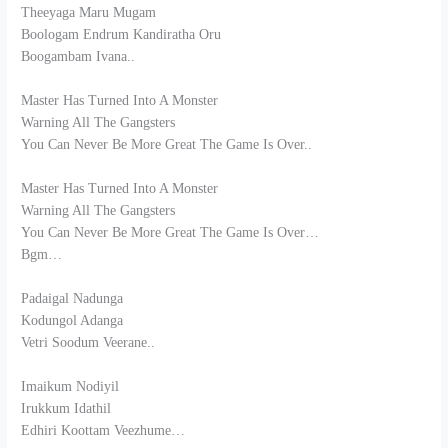
Theeyaga Maru Mugam
Boologam Endrum Kandiratha Oru
Boogambam Ivana..
Master Has Turned Into A Monster
Warning All The Gangsters
You Can Never Be More Great The Game Is Over..
Master Has Turned Into A Monster
Warning All The Gangsters
You Can Never Be More Great The Game Is Over…
Bgm…
Padaigal Nadunga
Kodungol Adanga
Vetri Soodum Veerane..
Imaikum Nodiyil
Irukkum Idathil
Edhiri Koottam Veezhume…