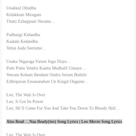
Unakkul Olindhu
Kidakkum Mirugam
Thatti Ezhuppum Nerame…
Padhungi Kidandha
Kaalam Kadandhu
Vettai Aada Seerume…
Unaku Nigaraga Yarum Ingu Illaye…
Potti Pottu Vendru Kaattu Mudhalil Unnaye…
Veeram Kobam Rendum Ondru Serum Bothile
Edhirpavan Emananalum Un Kaigal Ongume…
Leo, The Wait Is Over
Leo, It Got Its Power
Leo, He’ll Come For You And Take You Down To Bloody Hell…
Also Read …Naa Ready(leo) Song Lyrics | Leo Movie Song Lyrics
Leo, The Wait Is Over