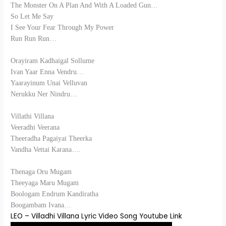
The Monster On A Plan And With A Loaded Gun…
So Let Me Say
I See Your Fear Through My Power
Run Run Run…
Orayiram Kadhaigal Sollume
Ivan Yaar Enna Vendru…
Yaarayinum Unai Velluvan
Nerukku Ner Nindru…
Villathi Villana
Veeradhi Veerana
Theeradha Pagaiyai Theerka
Vandha Vettai Karana….
Thenaga Oru Mugam
Theeyaga Maru Mugam
Boologam Endrum Kandiratha
Boogambam Ivana…
LEO – Villadhi Villana Lyric Video Song Youtube Link