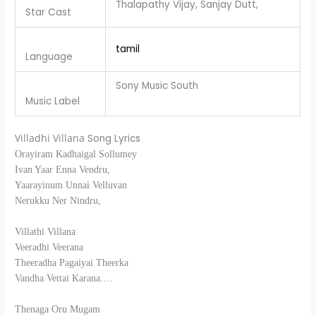
Thalapathy Vijay, Sanjay Dutt,
Star Cast
tamil
Language
Sony Music South
Music Label
Villadhi Villana
Song Lyrics
Orayiram Kadhaigal Sollumey
Ivan Yaar Enna Vendru,
Yaarayinum Unnai Velluvan
Nerukku Ner Nindru,
Villathi Villana
Veeradhi Veerana
Theeradha Pagaiyai Theerka
Vandha Vettai Karana….
Thenaga Oru Mugam