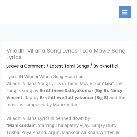
Skip
to
content
Villadhi Villana Song Lyrics | Leo Movie Song
Lyrics
Leave a Comment
/
Latest Tamil Songs
/ By
pknofficl
Lyrics IN Villadhi Villana Song From Leo
Villadhi Villana Song Lyrics in Tamil Movie from”
Leo
“.The
song is sung by
Brriththeve Sathyakumar (Big B), Nincy
Vincent
, Rap by
Brriththeve Sathyakumar (Big B)
and the
music is composed by Manikandan
Villadhi Villana Lyrics is penned down by
“
Manikandan
“, Starring
Thalapathy Vijay, Sanjay Dutt,
Trisha, Priya Anand, Arjun, Mansoor Ali Khan.Written &