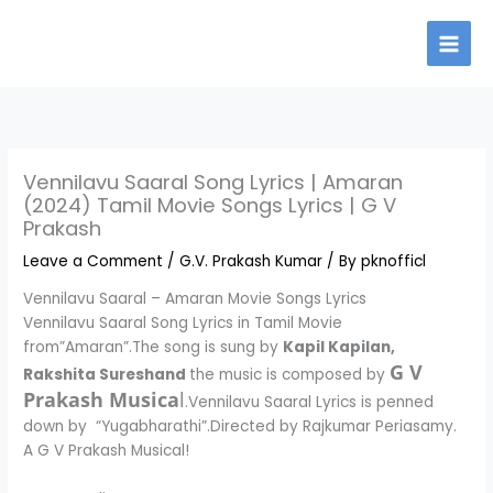
Skip
to
content
Vennilavu Saaral Song Lyrics | Amaran
(2024) Tamil Movie Songs Lyrics | G V
Prakash
Leave a Comment
/
G.V. Prakash Kumar
/ By
pknofficl
Vennilavu Saaral – Amaran Movie Songs Lyrics
Vennilavu Saaral Song Lyrics in Tamil Movie
from”Amaran”.The song is sung by
Kapil Kapilan,
G V
Rakshita Sureshand
the music is composed by
Prakash Musica
l
.Vennilavu Saaral Lyrics is penned
down by “Yugabharathi”.Directed by Rajkumar Periasamy.
A G V Prakash Musical!