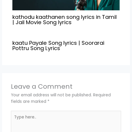
kathodu kaathanen song lyrics in Tamil
| Jail Movie Song lyrics
kaatu Payale Song lyrics | Soorarai
Pottru Song Lyrics
Leave a Comment
Your email address will not be published.
Required
fields are marked
*
Type
here..