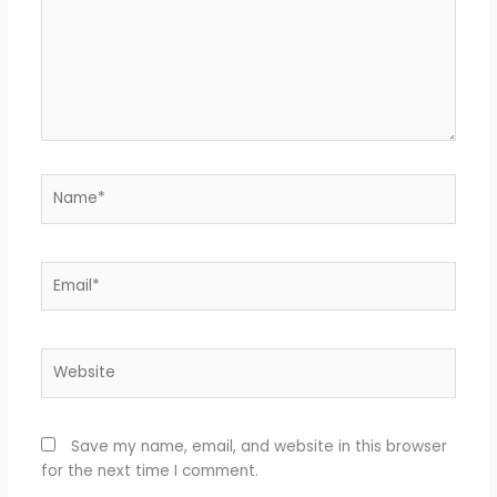
Name*
Email*
Website
Save my name, email, and website in this browser
for the next time I comment.