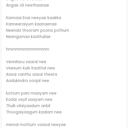
Angae oli neethaanae
Kannaai Enai neeyae kaakka
Kanneeraiyum kaanaenae
Neenda thooram poona pothum
Neengumaa kaathalae
hmmmmmmmmmmm
Vennilavu saaral nee
Veesum kulir Kaathal nee
Aasai vanthu aasai theera
Aadukindra oonjal nee
kottum pani maayam nee
Kodai veyil saayam nee
Thulli vilaiyaadum anbil
Thoogaiyaagum kaalam nee
minnal mothum vaasal neeyae