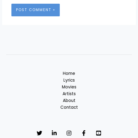
Home
Lyrics
Movies
Artists
About
Contact