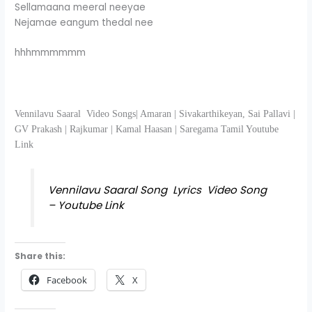
Sellamaana meeral neeyae
Nejamae eangum thedal nee
hhhmmmmmm
Vennilavu Saaral Video Songs| Amaran | Sivakarthikeyan, Sai Pallavi |
GV Prakash | Rajkumar | Kamal Haasan | Saregama Tamil Youtube
Link
Vennilavu Saaral Song Lyrics Video Song
– Youtube Link
Share this:
Facebook
X