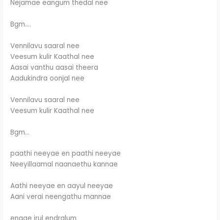
Nejamae eangum thedal nee
Bgm….
Vennilavu saaral nee
Veesum kulir Kaathal nee
Aasai vanthu aasai theera
Aadukindra oonjal nee
Vennilavu saaral nee
Veesum kulir Kaathal nee
Bgm…
paathi neeyae en paathi neeyae
Neeyillaamal naanaethu kannae
Aathi neeyae en aayul neeyae
Aani verai neengathu mannae
engae irul endralum