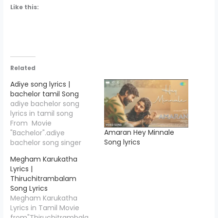
Like this:
Related
Adiye song lyrics |
bachelor tamil Song
adiye bachelor song
lyrics in tamil song
From Movie
Amaran Hey Minnale
"Bachelor".adiye
Song lyrics
bachelor song singer
name >Kapil
Megham Karukatha
Kapilan..Adiye Song
Lyrics |
Lyrics is written
Thiruchitrambalam
by"GKB",and Music
Song Lyrics
Compossed by "Dhibu
Megham Karukatha
Ninan Thomas"
Lyrics in Tamil Movie
.Bachelor movie is
from"Thiruchitrambala