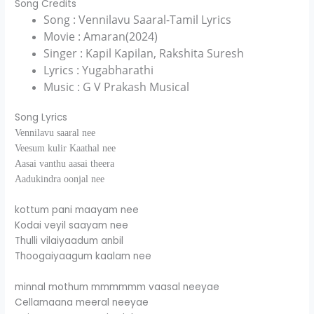
Song Credits
Song : Vennilavu Saaral-Tamil Lyrics
Movie : Amaran(2024)
Singer : Kapil Kapilan, Rakshita Suresh
Lyrics : Yugabharathi
Music : G V Prakash Musical
Song Lyrics
Vennilavu saaral nee
Veesum kulir Kaathal nee
Aasai vanthu aasai theera
Aadukindra oonjal nee
kottum pani maayam nee
Kodai veyil saayam nee
Thulli vilaiyaadum anbil
Thoogaiyaagum kaalam nee
minnal mothum mmmmmm vaasal neeyae
Cellamaana meeral neeyae