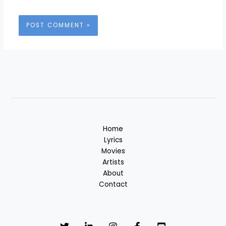
Home
Lyrics
Movies
Artists
About
Contact