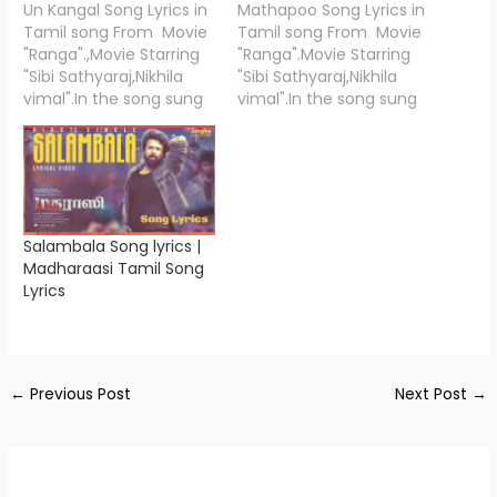
Un Kangal Song Lyrics in
Mathapoo Song Lyrics in
Tamil song From Movie
Tamil song From Movie
"Ranga".,Movie Starring
"Ranga".Movie Starring
"Sibi Sathyaraj,Nikhila
"Sibi Sathyaraj,Nikhila
vimal".In the song sung
vimal".In the song sung
by singers "Vijay Prakash,
by singers "V.M.
Shashaa Tirupati. Un
Mahalingam, Pooja
Kangal Song Lyrics is
Vaidyanath". Mathapoo
written
Song Lyrics is written
by"Vivek,Thamarai,Munn
by"Vivek
a Shaokath Ali,Karthick
Velmurugan",and Music
Salambala Song lyrics |
Netha",and Music
Compossed by
Madharaasi Tamil Song
Compossed by
"Ramjeevan" .Ranga
Lyrics
"Ramjeevan" .Ranga
movie is directed by the
movie is directed by the
"Vinod DL" under the
Vinod DL under the
banner "Boss
banner "Boss
Movies".We are
Movies".We…
presenting the Lyrics…
←
Previous Post
Next Post
→