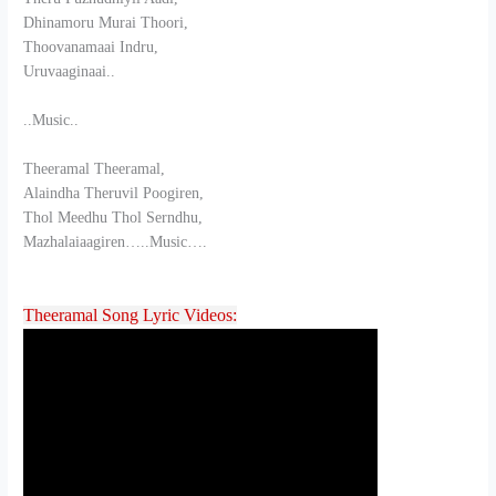
Dhinamoru Murai Thoori,
Thoovanamaai Indru,
Uruvaaginaai..
..Music..
Theeramal Theeramal,
Alaindha Theruvil Poogiren,
Thol Meedhu Thol Serndhu,
Mazhalaiaagiren…..Music….
Theeramal Song Lyric Videos: