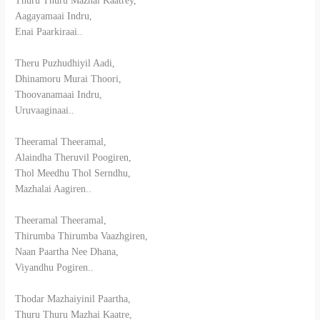
Thuru Thuru Mazhai Kaatrey,
Aagayamaai Indru,
Enai Paarkiraai..
Theru Puzhudhiyil Aadi,
Dhinamoru Murai Thoori,
Thoovanamaai Indru,
Uruvaaginaai..
Theeramal Theeramal,
Alaindha Theruvil Poogiren,
Thol Meedhu Thol Serndhu,
Mazhalai Aagiren..
Theeramal Theeramal,
Thirumba Thirumba Vaazhgiren,
Naan Paartha Nee Dhana,
Viyandhu Pogiren..
Thodar Mazhaiyinil Paartha,
Thuru Thuru Mazhai Kaatre,