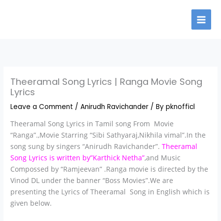
Skip
to
content
Theeramal Song Lyrics | Ranga Movie Song
Lyrics
Leave a Comment
/
Anirudh Ravichander
/ By
pknofficl
Theeramal Song Lyrics in Tamil song From Movie
“Ranga”.,Movie Starring “Sibi Sathyaraj,Nikhila vimal”.In the
song sung by singers “Anirudh Ravichander”.
Theeramal
Song Lyrics is written by”Karthick Netha”
,and Music
Compossed by “Ramjeevan” .Ranga movie is directed by the
Vinod DL under the banner “Boss Movies”.We are
presenting the Lyrics of Theeramal Song in English which is
given below.