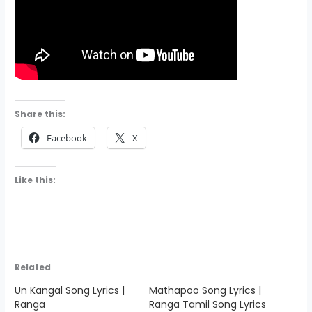
Share this:
Facebook
X
Like this:
Related
Un Kangal Song Lyrics |
Mathapoo Song Lyrics |
Ranga
Ranga Tamil Song Lyrics