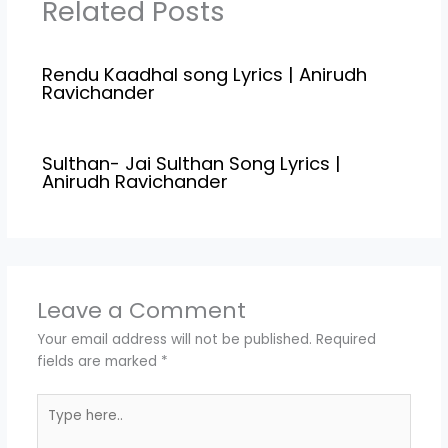
Related Posts
Rendu Kaadhal song Lyrics | Anirudh
Ravichander
Sulthan- Jai Sulthan Song Lyrics |
Anirudh Ravichander
Leave a Comment
Your email address will not be published.
Required
fields are marked
*
Type
here..