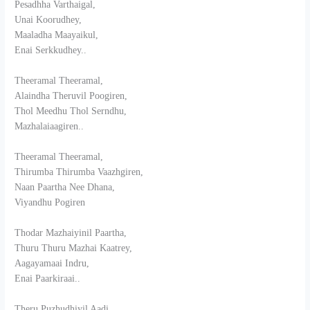
Pesadhha Varthaigal,
Unai Koorudhey,
Maaladha Maayaikul,
Enai Serkkudhey..
Theeramal Theeramal,
Alaindha Theruvil Poogiren,
Thol Meedhu Thol Serndhu,
Mazhalaiaagiren..
Theeramal Theeramal,
Thirumba Thirumba Vaazhgiren,
Naan Paartha Nee Dhana,
Viyandhu Pogiren
Thodar Mazhaiyinil Paartha,
Thuru Thuru Mazhai Kaatrey,
Aagayamaai Indru,
Enai Paarkiraai..
Theru Puzhudhiyil Aadi,