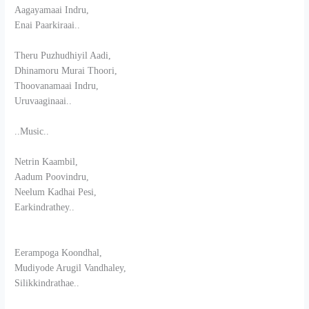
Aagayamaai Indru,
Enai Paarkiraai..
Theru Puzhudhiyil Aadi,
Dhinamoru Murai Thoori,
Thoovanamaai Indru,
Uruvaaginaai..
..Music..
Netrin Kaambil,
Aadum Poovindru,
Neelum Kadhai Pesi,
Earkindrathey..
Eerampoga Koondhal,
Mudiyode Arugil Vandhaley,
Silikkindrathae..