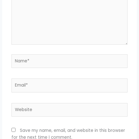
Name*
Email*
Website
Save my name, email, and website in this browser
for the next time I comment.