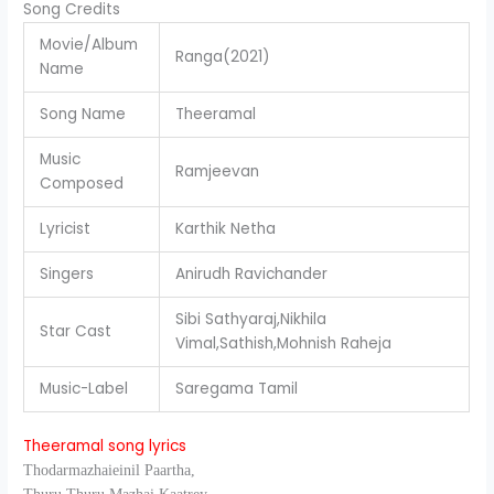
Song Credits
Movie/Album
Ranga(2021)
Name
Song Name
Theeramal
Music
Ramjeevan
Composed
Lyricist
Karthik Netha
Singers
Anirudh Ravichander
Sibi Sathyaraj,Nikhila
Star Cast
Vimal,Sathish,Mohnish Raheja
Music-Label
Saregama Tamil
Theeramal song lyrics
Thodarmazhaieinil Paartha,