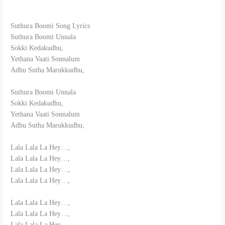
Suthura Boomi Song Lyrics
Suthura Boomi Unnala
Sokki Kedakudhu,
Yethana Vaati Sonnalum
Adhu Sutha Marukkudhu,
Suthura Boomi Unnala
Sokki Kedakudhu,
Yethana Vaati Sonnalum
Adhu Sutha Marukkudhu,
Lala Lala La Hey…,
Lala Lala La Hey…,
Lala Lala La Hey…,
Lala Lala La Hey…,
Lala Lala La Hey…,
Lala Lala La Hey…,
Lala Lala La Hey…,