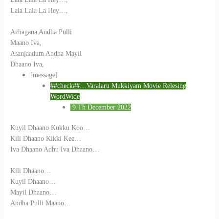
Lala Lala La Hey…,
Azhagana Andha Pulli
Maano Iva,
Asanjaadum Andha Mayil
Dhaano Iva,
[message]
##check##…Varalaru Mukkiyam Movie Relesing
WordWide
9 Th December 2022
Kuyil Dhaano Kukku Koo…
Kili Dhaano Kikki Kee…
Iva Dhaano Adhu Iva Dhaano…
Kili Dhaano…
Kuyil Dhaano…
Mayil Dhaano…
Andha Pulli Maano…