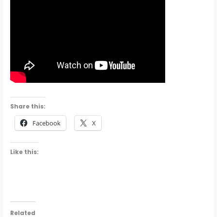
Share this:
Facebook
X
Like this:
Related