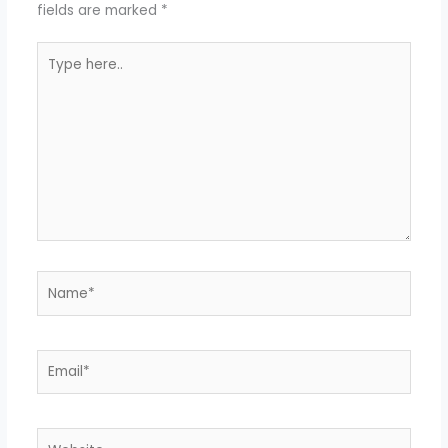
fields are marked
*
Type
here..
Name*
Email*
Website