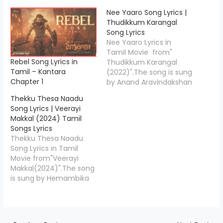
Nee Yaaro Song Lyrics |
Thudikkum Karangal
Song Lyrics
Nee Yaaro Lyrics in
Tamil Movie from"
Rebel Song Lyrics in
Thudikkum Karangal
Tamil – Kantara
(2022)".The song is sung
Chapter 1
by Anand Aravindakshan
& Mriudula Warrier and
Thekku Thesa Naadu
the music is composed
Song Lyrics | Veerayi
by Y Ragav Prasad , Nee
Makkal (2024) Tamil
Yaaro Song Lyrics is
Songs Lyrics
penned down by
Thekku Thesa Naadu
"Viveka",Starring Vemal,
Song Lyrics in Tamil
Misha Narang & Others.
Movie from"Veerayi
Nee Yaaro Song Credits
Makkal(2024)".The song
Movie/Album Name
is sung by Hemambika
Thudikkum…
and the music is
composed by Deepan
Chakravarthy.Thekku
Thesa Naadu Lyrics is