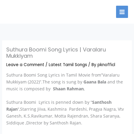
Skip
to
content
Suthura Boomi Song Lyrics | Varalaru
Mukkiyam
Leave a Comment
/
Latest Tamil Songs
/ By
pknofficl
Suthura Boomi Song Lyrics in Tamil Movie from”Varalaru
Mukkiyam (2022)”.The song is sung by
Gaana Bala
and the
music is composed by
Shaan Rahman
,
Suthura Boomi Lyrics is penned down by “
Santhosh
Rajan
“,Starring Jiiva, Kashmira Pardeshi, Pragya Nagra, Vtv
Ganesh, K.S.Ravikumar, Motta Rajendran, Shara Saranya,
Siddique ,Director by Santhosh Rajan.