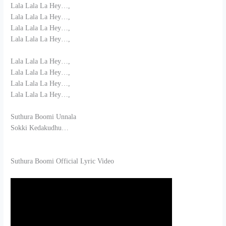
Lala Lala La Hey…,
Lala Lala La Hey…,
Lala Lala La Hey…,
Lala Lala La Hey…,
Lala Lala La Hey…,
Lala Lala La Hey…,
Lala Lala La Hey…,
Lala Lala La Hey…,
Suthura Boomi Unnala
Sokki Kedakudhu…
Suthura Boomi Official Lyric Video