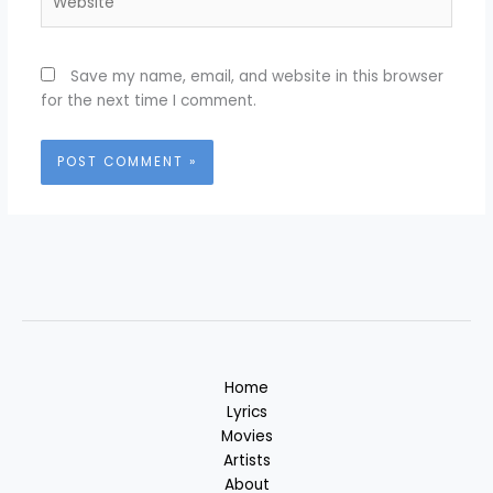
Save my name, email, and website in this browser
for the next time I comment.
Home
Lyrics
Movies
Artists
About