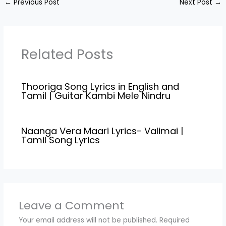
←
Previous Post
Next Post
→
penned down by
"Nagaraj
Karuppaiah".Director,
Nagaraj
Karuppaiah.Casting Vela
Related Posts
Ramamoorthy,Marimut
hu,Deepa
Shankar,Suresh
Thooriga Song Lyrics in English and
nandha,Nandhana,Ram
Tamil | Guitar Kambi Mele Nindru
a Song Credits: Song
Name:Thekku Thesa
Naadu Movie Name :
Veerayi Makkal(2024)
Naanga Vera Maari Lyrics- Valimai |
Music…
Tamil Song Lyrics
Leave a Comment
Your email address will not be published.
Required