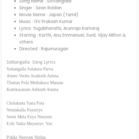
Song Name : Sottangalla
Singer : Sean Roldan
Movie Name : Japan (Tamil)
Music : GV Prakash Kumar
Lyrics: Yugabharathi, Arunraja Kamaraj
Starring : Karthi, Anu Emmanuel, Sunil, Vijay Milton &
others.
Directed : Rajumurugan
Sottangalla Song Lyrics
Sottangalla Solatura Parva
Ammi Vechu Araikuth Amma
Thattan Pola Methakura Manasu
Kuttikaranam Adikuth Amma
Cholakattu Yana Pola
Nenjukulla Payuriye
Seeni Mela Eeya Neeyum
Echi Vaika Meyuriye Yee
Pokka Neeyum Nellaa