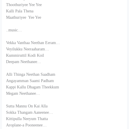
Thoothuriyee Yee Yee
Kalli Pala Thena
Maathuriyee Yee Yee
..music…
Vekka Vanthaa Neethan Eeram…
Veyilukku Neeraaharam…
Kummiruttil Kodi Koil
Deepam Neethanee…
Alli Thinga Neethan Saadham
Angayamman Saami Padham
Kappi Kallu Dhagam Theekkum
Megam Neethanee…
Sutta Mannu On Kai Alla
Sokka Thangam Aaneenee…
Kittipulla Neeyum Thatta
Aroplane-a Pooneenee…