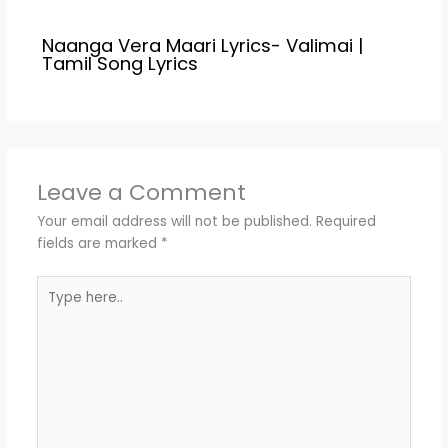
Naanga Vera Maari Lyrics- Valimai |
Tamil Song Lyrics
Leave a Comment
Your email address will not be published.
Required
fields are marked
*
Type
here..