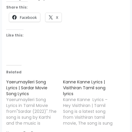
Share this:
Facebook
X
Like this:
Related
Yaerumayileri Song
Kanne Kanne Lyrics |
Lyrics | Sardar Movie
Visithiran Tamil song
Song Lyrics
lyrics
Yaerumayileri Song
Kanne Kanne Lyrics –
Lyrics in Tamil Movie
Hey Visithiran | Tamil
from"Sardar (2022)".The
Song is a latest song
song is sung by Karthi
from Visithiran tamil
and the music is
movie, The song is sung
composed by GV
by Roshan Sebastian