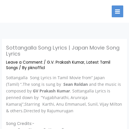
Skip
to
content
Sottangalla Song Lyrics | Japan Movie Song
Lyrics
Leave a Comment
/
G.V. Prakash Kumar
,
Latest Tamil
Songs
/ By
pknofficl
Sottangalla Song Lyrics in Tamil Movie from” Japan
(Tamil) “.The song is sung by
Sean Roldan
and the music is
composed by
GV Prakash Kumar
. Sottangalla Lyrics is
penned down by “Yugabharathi, Arunraja
Kamaraj”,Starring Karthi, Anu Emmanuel, Sunil, Vijay Milton
& others.Directed by Rajumurugan
Song Credits:-