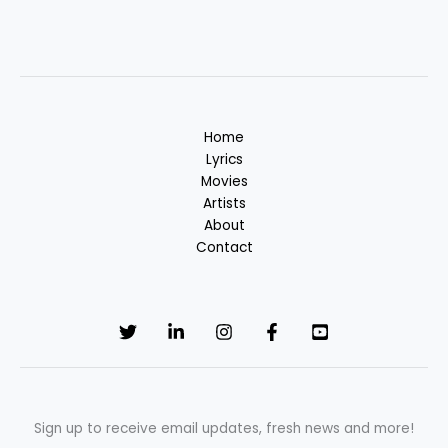
Home
Lyrics
Movies
Artists
About
Contact
Sign up to receive email updates, fresh news and more!