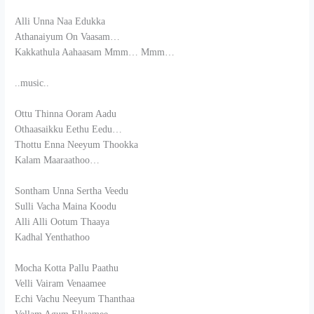
Alli Unna Naa Edukka
Athanaiyum On Vaasam…
Kakkathula Aahaasam Mmm… Mmm…
..music..
Ottu Thinna Ooram Aadu
Othaasaikku Eethu Eedu…
Thottu Enna Neeyum Thookka
Kalam Maaraathoo…
Sontham Unna Sertha Veedu
Sulli Vacha Maina Koodu
Alli Alli Ootum Thaaya
Kadhal Yenthathoo
Mocha Kotta Pallu Paathu
Velli Vairam Venaamee
Echi Vachu Neeyum Thanthaa