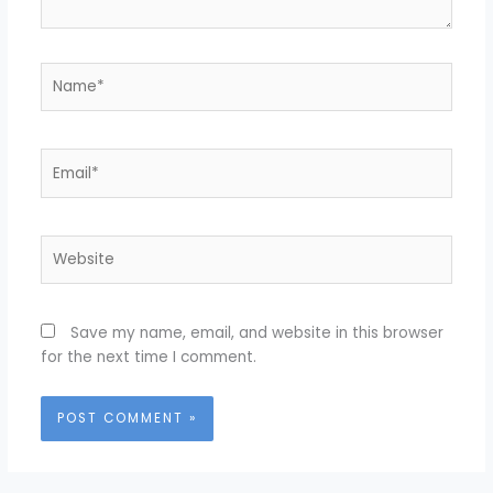
Name*
Email*
Website
Save my name, email, and website in this browser
for the next time I comment.