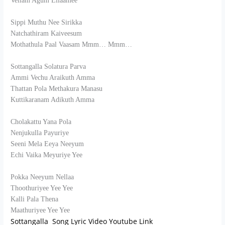
Vellam Agum Ellaamee
Sippi Muthu Nee Sirikka
Natchathiram Kaiveesum
Mothathula Paal Vaasam Mmm… Mmm…
Sottangalla Solatura Parva
Ammi Vechu Araikuth Amma
Thattan Pola Methakura Manasu
Kuttikaranam Adikuth Amma
Cholakattu Yana Pola
Nenjukulla Payuriye
Seeni Mela Eeya Neeyum
Echi Vaika Meyuriye Yee
Pokka Neeyum Nellaa
Thoothuriyee Yee Yee
Kalli Pala Thena
Maathuriyee Yee Yee
Sottangalla Song Lyric Video Youtube Link