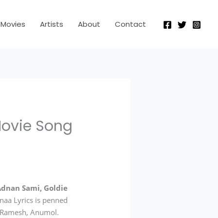
Movies
Artists
About
Contact
Movie Song
Adnan Sami, Goldie
naa Lyrics is penned
n Ramesh, Anumol.