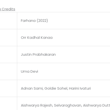
 Credits
Farhana (2022)
Orr Kadhal Kanaa
Justin Prabhakaran
Uma Devi
Adnan Sami, Goldie Sohel, Harini Ivaturi
Aishwarya Rajesh, Selvaraghavan, Aishwarya Dut