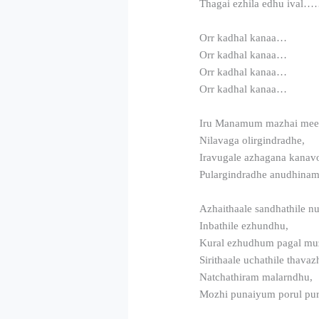
Thagai ezhila edhu ival
Orr kadhal kanaa…
Orr kadhal kanaa…
Orr kadhal kanaa…
Orr kadhal kanaa…
Iru Manamum mazhai me
Nilavaga olirgindradhe,
Iravugale azhagana kanav
Pulargindradhe anudhina
Azhaithaale sandhathile n
Inbathile ezhundhu,
Kural ezhudhum pagal m
Sirithaale uchathile thava
Natchathiram malarndhu,
Mozhi punaiyum porul pu