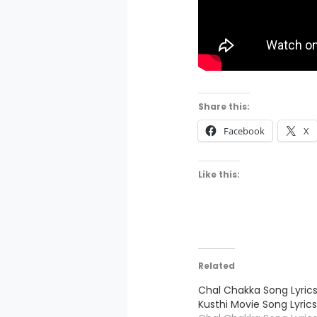
Share this:
Facebook
X
Like this:
Related
Chal Chakka Song Lyrics
Kusthi Movie Song Lyric