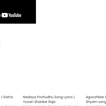
 | Gatta
Naalaya Pozhudhu Song Lyrics |
Agoozhilae S
s
Yuvan Shankar Raja
Shyam song 