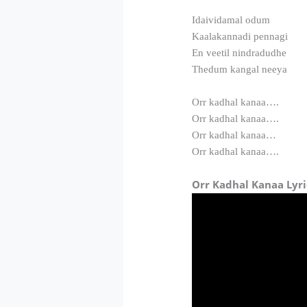
Idaividamal odum
Kaalakannadi pennagi
En veetil nindradudhe
Thedum kangal neeya
Orr kadhal kanaa….
Orr kadhal kanaa….
Orr kadhal kanaa…
Orr kadhal kanaa….
Orr Kadhal Kanaa Lyri