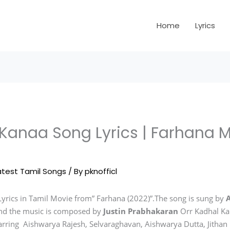
Home
Lyrics
 Kanaa Song Lyrics | Farhana 
atest Tamil Songs
/ By
pknofficl
yrics in Tamil Movie from” Farhana (2022)”.The song is sung by
nd the music is composed by
Justin Prabhakaran
Orr Kadhal Ka
tarring Aishwarya Rajesh, Selvaraghavan, Aishwarya Dutta, Jitha