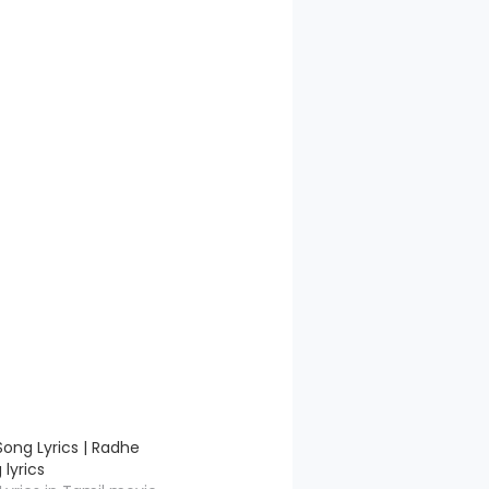
ong Lyrics | Radhe
lyrics