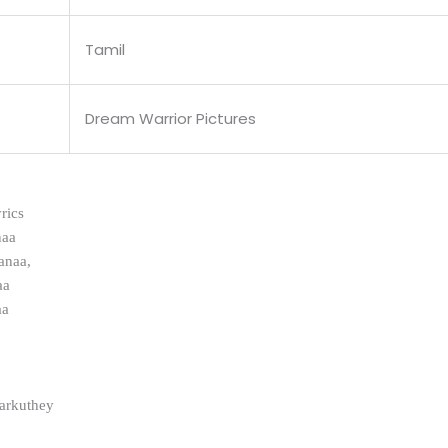
Tamil
Dream Warrior Pictures
rics
naa
anaa,
aa
aa
aarkuthey