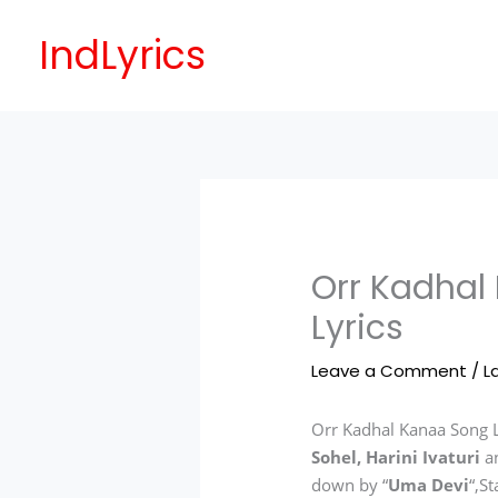
Skip
to
IndLyrics
content
Orr Kadhal
Lyrics
Leave a Comment
/
L
Orr Kadhal Kanaa Song L
Sohel, Harini Ivaturi
a
down by “
Uma Devi
“,S