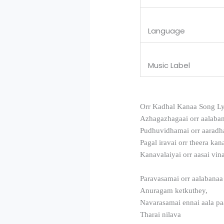
Language
Music Label
Orr Kadhal Kanaa Song Ly
Azhagazhagaai orr aalaba
Pudhuvidhamai orr aaradh
Pagal iravai orr theera kan
Kanavalaiyai orr aasai vin
Paravasamai orr aalabanaa
Anuragam ketkuthey,
Navarasamai ennai aala p
Tharai nilava