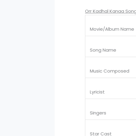
Orr Kadhal Kanaa Song
Movie/Album Name
Song Name
Music Composed
Lyricist
Singers
Star Cast