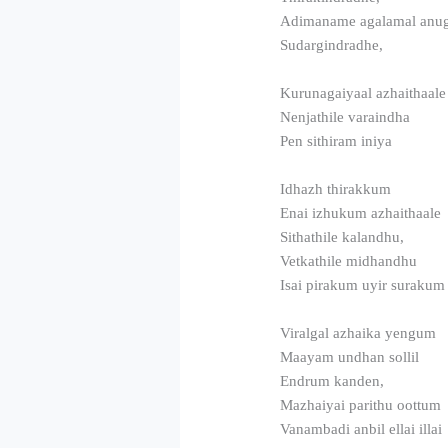
Adimaname agalamal anu
Sudargindradhe,
Kurunagaiyaal azhaithaale
Nenjathile varaindha
Pen sithiram iniya
Idhazh thirakkum
Enai izhukum azhaithaale
Sithathile kalandhu,
Vetkathile midhandhu
Isai pirakum uyir surakum
Viralgal azhaika yengum
Maayam undhan sollil
Endrum kanden,
Mazhaiyai parithu oottum
Vanambadi anbil ellai illai