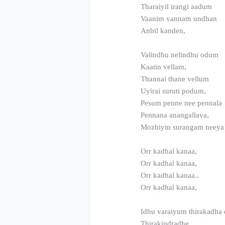
Tharaiyil irangi aadum
Vaanim vannam undhan
Anbil kanden,
Valindhu nelindhu odum
Kaatin vellam,
Thannai thane vellum
Uyirai suruti podum,
Pesum penne nee pennala
Pennana anangallava,
Mozhiyin surangam neeya
Orr kadhal kanaa,
Orr kadhal kanaa,
Orr kadhal kanaa..
Orr kadhal kanaa,
Idhu varaiyum thirakadha 
Thirakindradhe,