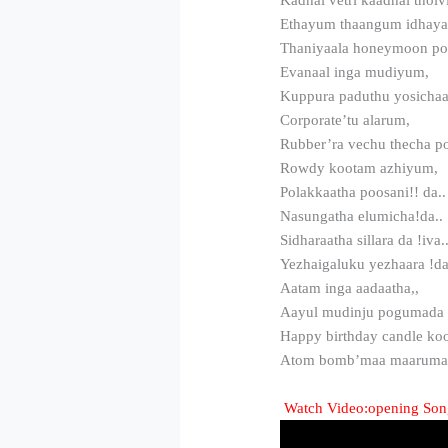
Ethayum thaangum idhay
Thaniyaala honeymoon p
Evanaal inga mudiyum,
Kuppura paduthu yosicha
Corporate’tu alarum,
Rubber’ra vechu thecha 
Rowdy kootam azhiyum,
Polakkaatha poosani!! da..
Nasungatha elumicha!da..
Sidharaatha sillara da !iva.
Yezhaigaluku yezhaara !da
Aatam inga aadaatha,,
Aayul mudinju pogumada
Happy birthday candle ko
Atom bomb’maa maarum
Watch Video:opening Song