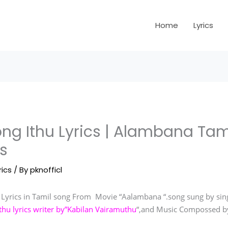
Home
Lyrics
ng Ithu Lyrics | Alambana Tam
s
rics
/ By
pknofficl
Lyrics in Tamil song From Movie “Aalambana “.song sung by sing
hu lyrics writer by”Kabilan Vairamuthu
“,and Music Compossed b