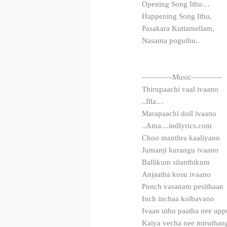
Opening Song Ithu…
Happening Song Ithu,
Pasakara Kuttamellam,
Nasama poguthu..
————Music————
Thirupaachi vaal ivaano
..Illa…
Marapaachi doll ivaano
..Ama…indlyrics.com
Choo manthra kaaliyano
Jumanji kurangu ivaano
Ballikum silanthikum
Anjaatha kosu ivaano
Punch vasanam pesithaan
Inch inchaa kolbavano
Ivaan uthu paatha nee up
Kaiya vecha nee mirutha