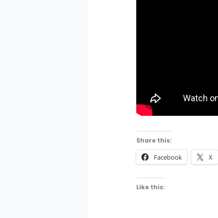
Share this:
Facebook
X
Like this: