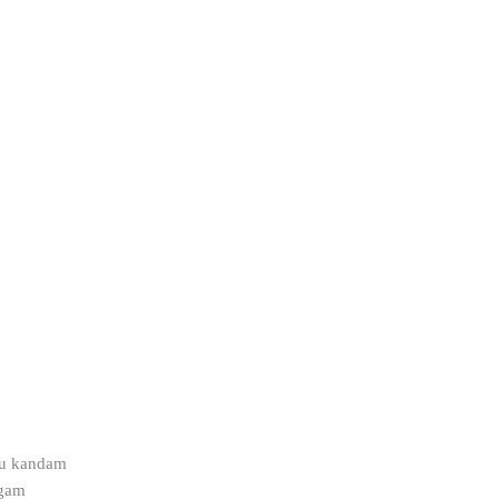
pu kandam
ngam