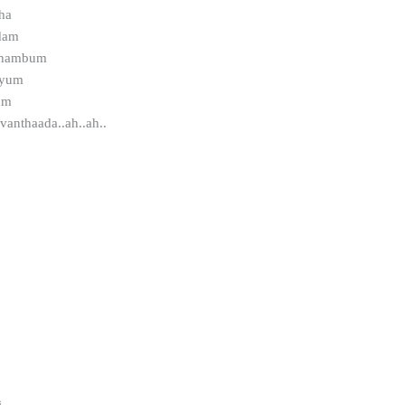
ha
dam
uzhambum
iyum
um
anthaada..ah..ah..
,