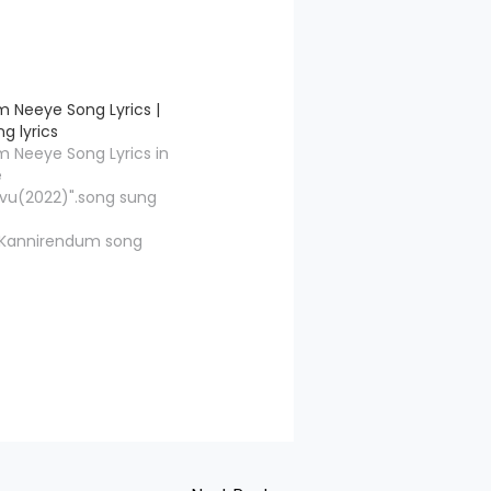
 Neeye Song Lyrics |
g lyrics
 Neeye Song Lyrics in
e
vu(2022)".song sung
".Kannirendum song
r by"Thamarai",and
ossed by "HipHop
Kannirendum Song
vie/Album Name
ong Name Kannirendum
osed HipHop Tamizha
marai Singers Saindhavi
iphop Tamizha Adhi,
iddharth, Saikumar,
h Music Label…