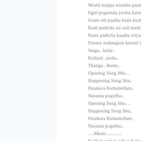
World mappa monthu paat
Egiri pogumda yezhu kan
Ivaan etti paatha kutta k
Katti pudicha un soli mud
Paatu padicha kaathu eriy
Enemy nadungum kirumi iv
Singa.. kutty..
Kuliyal.. poda..
Thanga.. thotty..
Opening Song Ithu…
Happening Song Ithu,
Pasakara Kuttamellam,
Nasama poguthu..
Opening Song Ithu…
Happening Song Ithu,
Pasakara Kuttamellam,
Nasama poguthu..
….Music……….
Kadhal vetri kaadhal tholvi