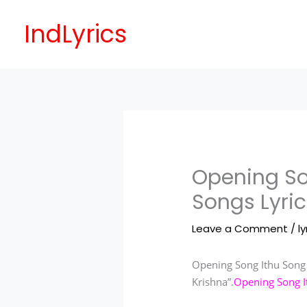
Skip
to
IndLyrics
content
Opening So
Songs Lyric
Leave a Comment
/
ly
Opening Song Ithu Song 
Krishna”.
Opening Song It