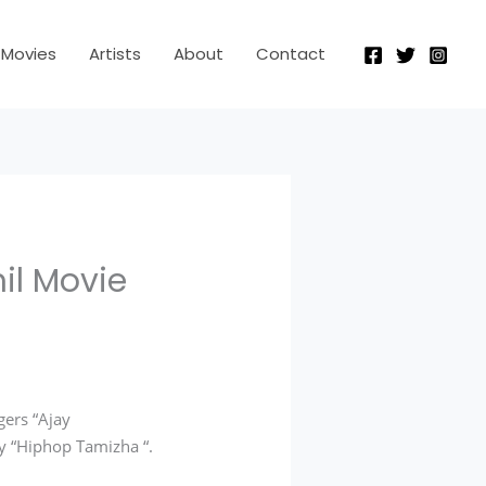
Movies
Artists
About
Contact
il Movie
ers “Ajay
y “Hiphop Tamizha “.