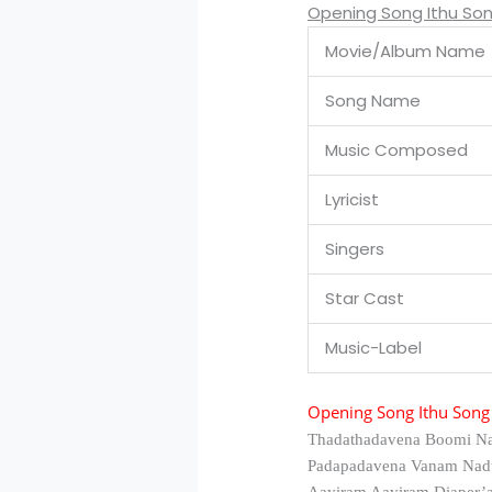
Opening Song Ithu Son
Movie/Album Name
Song Name
Music Composed
Lyricist
Singers
Star Cast
Music-Label
Opening Song Ithu Song 
Thadathadavena Boomi N
Padapadavena Vanam Nad
Aayiram Aayiram Diaper’a