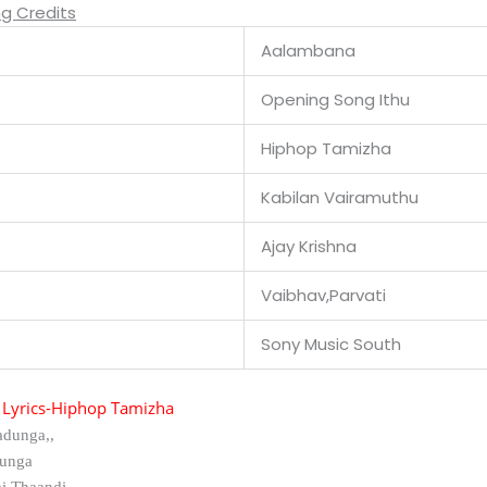
g Credits
Aalambana
Opening Song Ithu
Hiphop Tamizha
Kabilan Vairamuthu
Ajay Krishna
Vaibhav,Parvati
Sony Music South
Lyrics-
Hiphop Tamizha
adunga,,
unga
i Thaandi