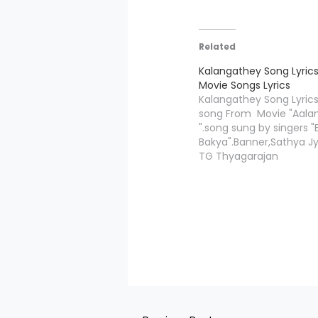
Related
Kalangathey Song Lyrics
Movie Songs Lyrics
Kalangathey Song Lyrics
song From Movie "Aal
".song sung by singers
Bakya".Banner,Sathya Jy
TG Thyagarajan
presents,Kalangathey lyr
by"Hiphop Tamizha",an
Compossed by "Hiphop
Kalangathey Song Credi
Movie/Album Name Anb
Name Kalangatheyi Mus
Composed Hiphop Tam
Lyricist Hiphop Tamizha
Bamba Bakya Star Cast