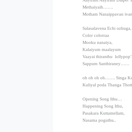
Methaiyaih…….
Motham Nanaippavan iva
Salasalavena Echi ozhuga
Color colorraa
Mooku nanaiya,
Kalaiyum maalayum
Vaayai thiranthu lollypop’
Sappum Santhiraney……
oh oh oh oh……. Singa Ku
Kuliyal poda Thanga Thot
Opening Song Ithu…
Happening Song Ithu,
Pasakara Kuttamellam,
Nasama poguthu..