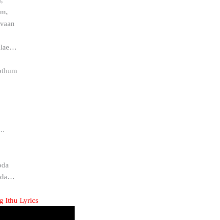
am,
ovaan
alae…
pothum
.
..
oda
ada…
 Ithu Lyrics