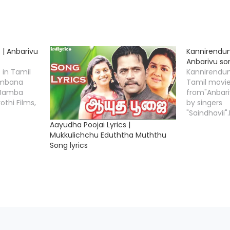
 | Anbarivu
Kannirendum
Anbarivu son
 in Tamil
Kannirendum
ambana
Tamil movi
 "Bamba
from"Anbari
othi Films,
by singers
"Saindhavii
ics writer
lyrics write
Aayudha Poojai Lyrics |
d Music
Music Comp
Mukkulichchu Eduththa Muththu
 Tamizha".
Tamizha". 
Song lyrics
ts
Credits Mo
arivu Song
Anbarivu S
ic
Music Comp
izha
Lyricist Tha
 Singers
Star Cast H
…
Nepoleon, V
Asha Sharat