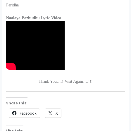
Peridha
Naalaya Pozhudhu Lyric Video
Thank You….! Visit Again….!!!
Share this:
Facebook
X
Like this: