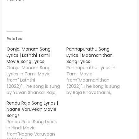
Related
Oonjal Manam Song
Pannapurathu Song
Lyrics | Laththi Tamil
Lyrics | Maamanithan
Movie Song Lyrics
Song Lyrics
Oonjal Manam Song
Pannapurathu Lyrics in
Lyrics in Tamil Movie
Tamil Movie
from" Laththi
from"Maamanithan
(2022)".The song is sung
(2022)".The song is sung
by Yuvan Shankar Raja,
by Raja Bhavatharini,
Ranjith Govind, Shweta
Sriram Parthasarathy
Rendu Raja Song Lyrics |
Mohan and the music is
and the music is
Naane Varuvean Movie
composed by Yuvan
composed by Ilaiyaraaja
Songs
Shankar Raja , Oonjal
& Yuvan Shankar Raja,
Rendu Raja Song Lyrics
Manam Lyrics is penned
Pannapurathu Song
in Hindi Movie
down by " Karthik
Lyrics is penned down
from"Naane Varuvean
Netha",Starring Vishal,
by "Pa Vijay",Starring