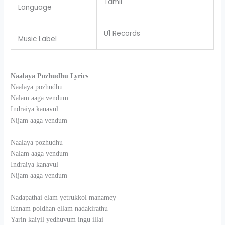
Tamil
Language
U1 Records
Music Label
Naalaya Pozhudhu Lyrics
Naalaya pozhudhu
Nalam aaga vendum
Indraiya kanavul
Nijam aaga vendum
Naalaya pozhudhu
Nalam aaga vendum
Indraiya kanavul
Nijam aaga vendum
Nadapathai elam yetrukkol manamey
Ennam poldhan ellam nadakirathu
Yarin kaiyil yedhuvum ingu illai