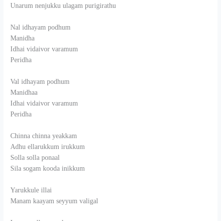
Unarum nenjukku ulagam purigirathu
Nal idhayam podhum
Manidha
Idhai vidaivor varamum
Peridha
Val idhayam podhum
Manidhaa
Idhai vidaivor varamum
Peridha
Chinna chinna yeakkam
Adhu ellarukkum irukkum
Solla solla ponaal
Sila sogam kooda inikkum
Yarukkule illai
Manam kaayam seyyum valigal