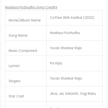
Naalaya Pozhudhu Song Credits
Coffee With Kadhal (2022)
Movie/Album Name
Naalaya Pozhudhu
Song Name
Yuvan Shankar Raja
Music Composed
Pa.Vijay
Lyricist
Yuvan Shankar Raja
Singers
Jiiva, Jai, Srikanth, Yogi Babu
Star Cast