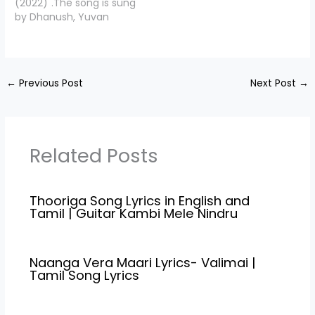
(2022)".The song is sung
Sunainaa. Directed by
Makkal Selvan' Vijay
by Dhanush, Yuvan
Vinoth Kumar. Oonjal
Sethupathy, Gayathrie,
Shankar Raja and the
Manam Song…
Guru somasundaram,
music is composed by
Shaji Chen, KPC lalitha.
Yuvan Shankar Raja .,
Pannapurathu Song
Rendu Raja Lyrics is
Credits Movie/Album…
←
Previous Post
Next Post
→
penned down by "Poetu
Dhanush",Starring
Dhanush, Eli Avvram,
Indhuja, Yogi Babu.
Rendu Raja Song Credits
Related Posts
Movie/Album Name
Naane…
Thooriga Song Lyrics in English and
Tamil | Guitar Kambi Mele Nindru
Naanga Vera Maari Lyrics- Valimai |
Tamil Song Lyrics