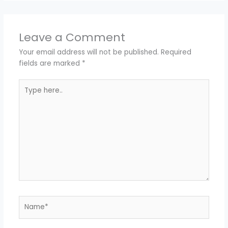
Leave a Comment
Your email address will not be published.
Required
fields are marked
*
Type
here..
Name*