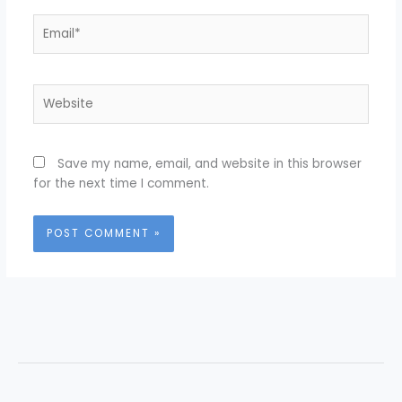
Email*
Website
Save my name, email, and website in this browser
for the next time I comment.