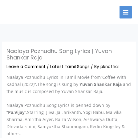
Skip
to
content
Naalaya Pozhudhu Song Lyrics | Yuvan
Shankar Raja
Leave a Comment
/
Latest Tamil Songs
/ By
pknofficl
Naalaya Pozhudhu Lyrics in Tamil Movie from”Coffee With
Kadhal (2022)”.The song is sung by
Yuvan Shankar Raja
and
the music is composed by Yuvan Shankar Raja,
Naalaya Pozhudhu Song Lyrics is penned down by
“
Pa.Vijay
“,Starring Jiiva, Jai, Srikanth, Yogi Babu, Malvika
Sharma, Amritha Aiyer, Raiza Wilson, Aishwarya Dutta,
Dhivadarshini, Samyuktha Shanmugam, Redin Kingsley &
others.