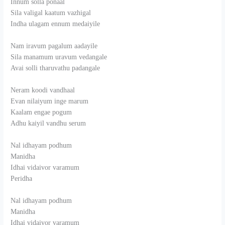
Innum solla ponaal
Sila valigal kaatum vazhigal
Indha ulagam ennum medaiyile
Nam iravum pagalum aadayile
Sila manamum uravum vedangale
Avai solli tharuvathu padangale
Neram koodi vandhaal
Evan nilaiyum inge marum
Kaalam engae pogum
Adhu kaiyil vandhu serum
Nal idhayam podhum
Manidha
Idhai vidaivor varamum
Peridha
Nal idhayam podhum
Manidha
Idhai vidaivor varamum