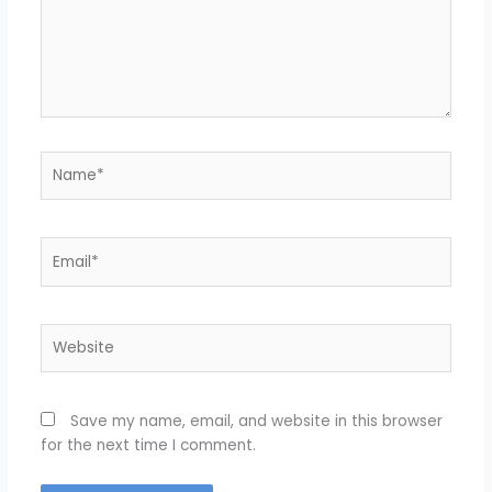
Name*
Email*
Website
Save my name, email, and website in this browser
for the next time I comment.