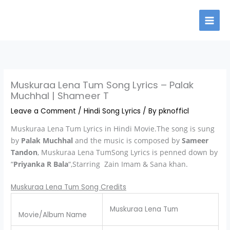
Skip
to
content
Muskuraa Lena Tum Song Lyrics – Palak
Muchhal | Shameer T
Leave a Comment
/
Hindi Song Lyrics
/ By
pknofficl
Muskuraa Lena Tum Lyrics in Hindi Movie.The song is sung
by
Palak Muchhal
and the music is composed by
Sameer
Tandon
, Muskuraa Lena TumSong Lyrics is penned down by
“
Priyanka R Bala
“,Starring Zain Imam & Sana khan.
Muskuraa Lena Tum Song Credits
Muskuraa Lena Tum
Movie/Album Name