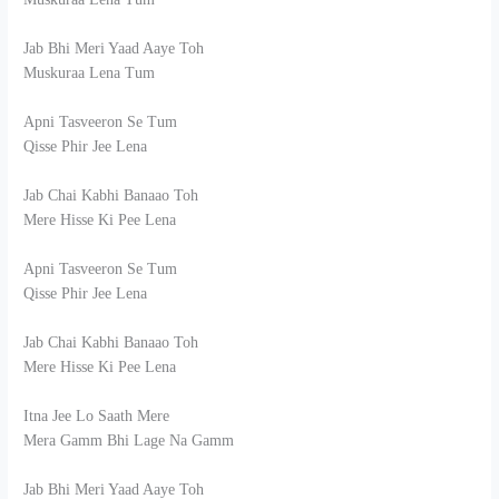
Jab Bhi Meri Yaad Aaye Toh
Muskuraa Lena Tum
Apni Tasveeron Se Tum
Qisse Phir Jee Lena
Jab Chai Kabhi Banaao Toh
Mere Hisse Ki Pee Lena
Apni Tasveeron Se Tum
Qisse Phir Jee Lena
Jab Chai Kabhi Banaao Toh
Mere Hisse Ki Pee Lena
Itna Jee Lo Saath Mere
Mera Gamm Bhi Lage Na Gamm
Jab Bhi Meri Yaad Aaye Toh