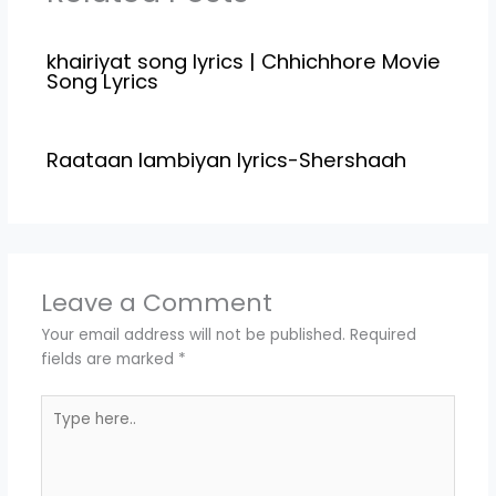
Raksha Bandhan…
khairiyat song lyrics | Chhichhore Movie
Song Lyrics
Raataan lambiyan lyrics-Shershaah
Leave a Comment
Your email address will not be published.
Required
fields are marked
*
Type
here..