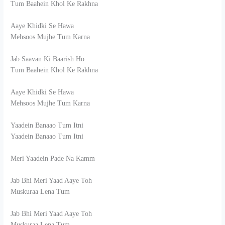
Tum Baahein Khol Ke Rakhna
Aaye Khidki Se Hawa
Mehsoos Mujhe Tum Karna
Jab Saavan Ki Baarish Ho
Tum Baahein Khol Ke Rakhna
Aaye Khidki Se Hawa
Mehsoos Mujhe Tum Karna
Yaadein Banaao Tum Itni
Yaadein Banaao Tum Itni
Meri Yaadein Pade Na Kamm
Jab Bhi Meri Yaad Aaye Toh
Muskuraa Lena Tum
Jab Bhi Meri Yaad Aaye Toh
Muskuraa Lena Tum