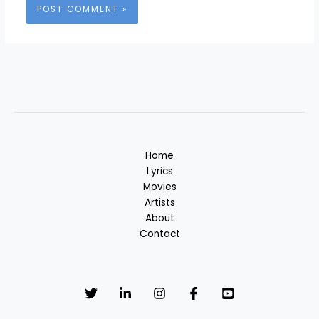
Home
Lyrics
Movies
Artists
About
Contact