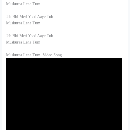
Muskuraa Lena Tum
Jab Bhi Meri Yaad Aaye Toh
Muskuraa Lena Tum
Jab Bhi Meri Yaad Aaye Toh
Muskuraa Lena Tum
Muskuraa Lena Tum Video Song