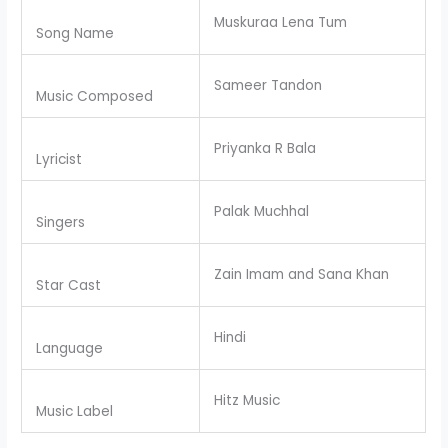
Muskuraa Lena Tum
Song Name
Sameer Tandon
Music Composed
Priyanka R Bala
Lyricist
Palak Muchhal
Singers
Zain Imam and Sana Khan
Star Cast
Hindi
Language
Hitz Music
Music Label