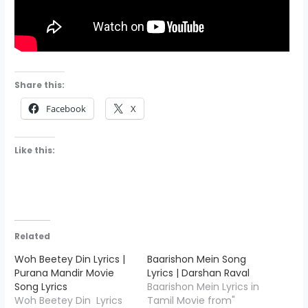
Share this:
Facebook
X
Like this:
Related
Woh Beetey Din Lyrics |
Baarishon Mein Song
Purana Mandir Movie
Lyrics | Darshan Raval
Song Lyrics
Baarishon Mein Lyrics in
Woh Beetey Din Lyrics
Tamil Movie from"