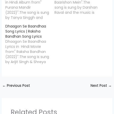
in Hindi Album from"
Baarishon Mein".The
Purana Mandir
song is sung by Darshan
(2022)".The song is sung
Raval and the music is
by Tanya Singgh and
composed by Anmol
the music is composed
Daniel, Baarishon Mein
Dhaagon Se Baandhaa
by Ajit Singh, Woh
Song Lyrics is penned
Song Lyrics | Raksha
Beetey Din Song Lyrics is
down by "Gurpreet Saini,
Bandhan Song Lyrics
penned down by
Gautam G
Dhaagon Se Baandhaa
"Gittanjali Singh",Starring
Sharma",Starring
Lyrics in Hindi Movie
Ugur Gunes. Woh
Darshan Raval, Malvika
from" Raksha Bandhan
Beetey Din Song Credits
Sharma. Baarishon Mein
(2022)".The song is sung
Movie/Album Name
Song Credits
by Arijit Singh & Shreya
Purana Mandir Song
Movie/Album Name
Ghoshal and the music
Name Woh…
Baarishon Mein Song
is composed by Himesh
Name…
Reshammiya, Dhaagon
Se Baandhaa Song
←
Previous Post
Next Post
→
Lyrics is penned down
by "Irshad
Kamil",Starring Akshay
Kumar. Dhaagon Se
Baandhaa Song Credits
Related Posts
Movie/Album Name