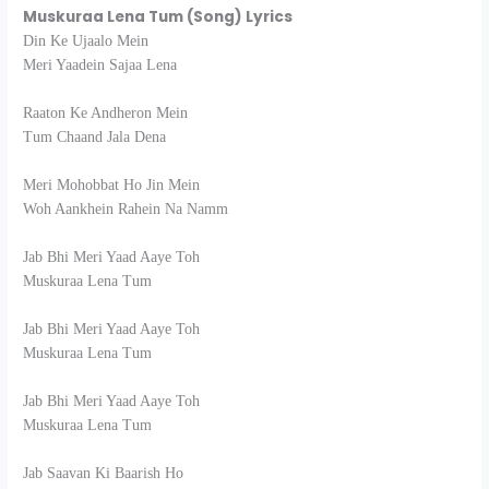
Muskuraa Lena Tum (Song) Lyrics
Din Ke Ujaalo Mein
Meri Yaadein Sajaa Lena
Raaton Ke Andheron Mein
Tum Chaand Jala Dena
Meri Mohobbat Ho Jin Mein
Woh Aankhein Rahein Na Namm
Jab Bhi Meri Yaad Aaye Toh
Muskuraa Lena Tum
Jab Bhi Meri Yaad Aaye Toh
Muskuraa Lena Tum
Jab Bhi Meri Yaad Aaye Toh
Muskuraa Lena Tum
Jab Saavan Ki Baarish Ho