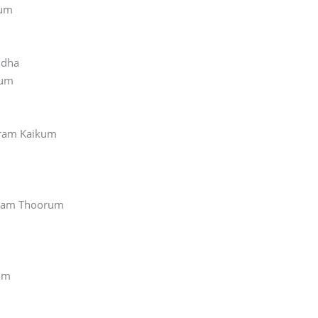
hum
idha
kum
ram Kaikum
lam Thoorum
om