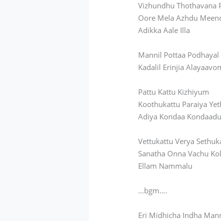
Vizhundhu Thothavana 
Oore Mela Azhdu Meen
Adikka Aale Illa
Mannil Pottaa Podhaya
Kadalil Erinjia Alayaavo
Pattu Kattu Kizhiyum
Koothukattu
Paraiya Yet
Adiya Kondaa Kondaad
Vettukattu Verya Sethuk
Sanatha Onna Vachu
Ko
Ellam Nammalu
…bgm….
Eri Midhicha Indha Man