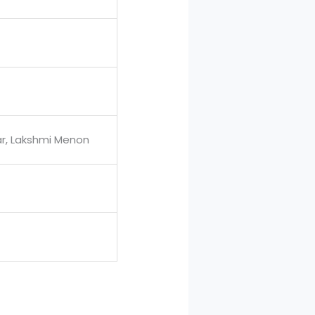
r, Lakshmi Menon