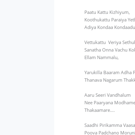
Paatu Kattu Kizhiyum,
Koothukattu Paraiya Yet
Adiya Kondaa Kondaadu
Vettukattu Veriya Sethu
Sanatha Onna Vachu Ko
Ellam Nammalu,
Yarukilla Baaram Adha
Thanava Nagarum Thak
Aaru Seeri Vandhalum
Nee Paaryana Modhame
Thakaamare….
Saadhi Pirikamma Vaasa
Poova Padchano Moruni