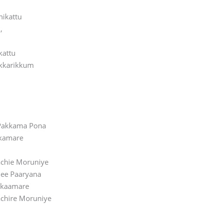
hikattu
,
kattu
kkarikkum
 Pakkama Pona
kamare
chie Moruniye
Nee Paaryana
akaamare
chire Moruniye