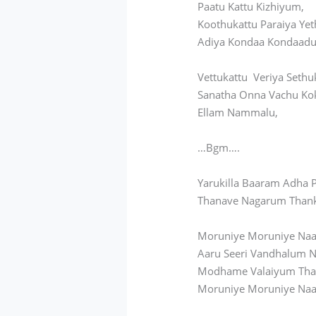
Paatu Kattu Kizhiyum,
Koothukattu Paraiya Yet
Adiya Kondaa Kondaadu
Vettukattu Veriya Sethu
Sanatha Onna Vachu Ko
Ellam Nammalu,
…Bgm….
Yarukilla Baaram Adha
Thanave Nagarum Than
Moruniye Moruniye Naa
Aaru Seeri Vandhalum 
Modhame Valaiyum Th
Moruniye Moruniye Naa