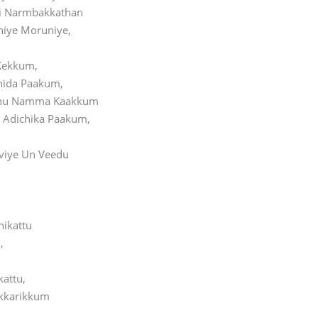
i Narmbakkathan
niye Moruniye,
Kekkum,
hida Paakum,
hu Namma Kaakkum
Adichika Paakum,
viye Un Veedu
hikattu
,
kattu,
kkarikkum