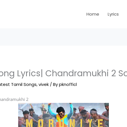
Home
Lyrics
ong Lyrics| Chandramukhi 2 So
atest Tamil Songs
,
vivek
/ By
pknofficl
handramukhi 2