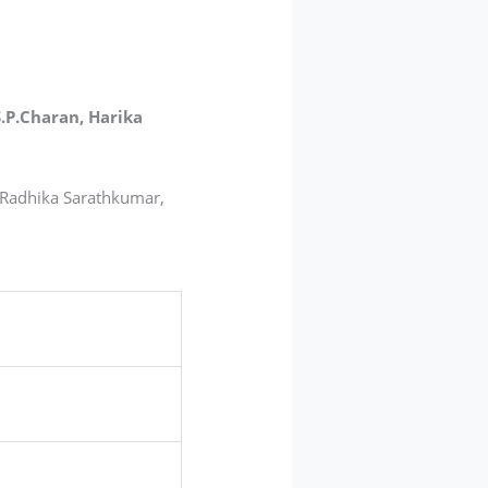
S.P.Charan, Harika
, Radhika Sarathkumar,