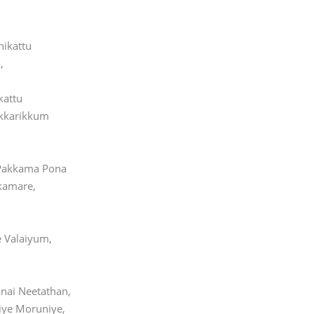
hikattu
,
kattu
kkarikkum
 Pakkama Pona
kamare,
 Valaiyum,
nai Neetathan,
ye Moruniye,