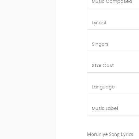
Music Composed
Lyricist
Singers
Star Cast
Language
Music Label
Moruniye Song Lyrics