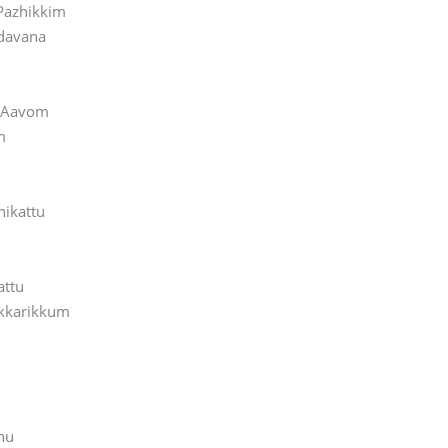
Pazhikkim
davana
l Aavom
m
hikattu
u
attu
kkarikkum
nu