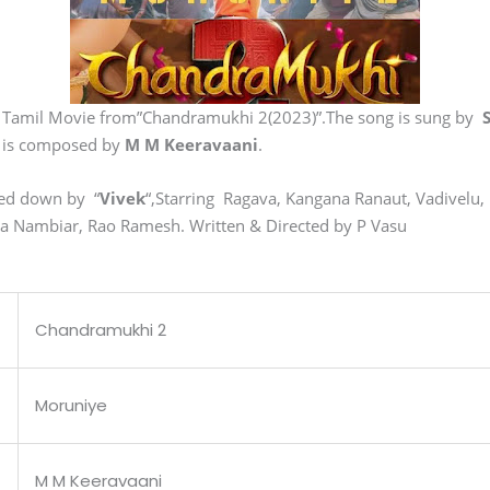
n Tamil Movie from”Chandramukhi 2(2023)”.The song is sung by
 is composed by
M M Keeravaani
.
ned down by “
Vivek
“,Starring Ragava, Kangana Ranaut, Vadivelu
Nambiar, Rao Ramesh. Written & Directed by P Vasu
Chandramukhi 2
Moruniye
M M Keeravaani