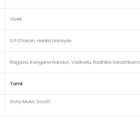
Vivek
S.P.Charan, Harika Narayan
Ragava, Kangana Ranaut, Vadivelu, Radhika Sarathkuma
Tamil
Sony Music South