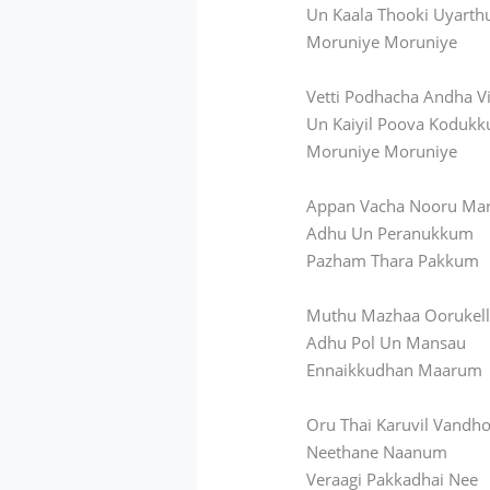
Un Kaala Thooki Uyart
Moruniye Moruniye
Vetti Podhacha Andha V
Un Kaiyil Poova Koduk
Moruniye Moruniye
Appan Vacha Nooru Ma
Adhu Un Peranukkum
Pazham Thara Pakkum
Muthu Mazhaa Oorukel
Adhu Pol Un Mansau
Ennaikkudhan Maarum
Oru Thai Karuvil Vandh
Neethane Naanum
Veraagi Pakkadhai Nee