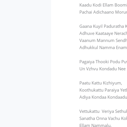
Kaadu Kodi Ellam Boom
Pachai Adichaano Moru
Gaana Kuyil Paduratha 
Adhuve Kaataaye Nerac
Vaanum Mannum Send
Adhukkul Namma Enam 
Pagaiya Thooki Podu Pu
Un Vzhvu Kondadu Nee
Paatu Kattu Kizhiyum,
Koothukattu Paraiya Yet
Adiya Kondaa Kondaadu
Vettukattu Veriya Sethu
Sanatha Onna Vachu Ko
Ellam Nammalu,