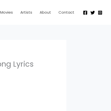
Movies
Artists
About
Contact
ng Lyrics