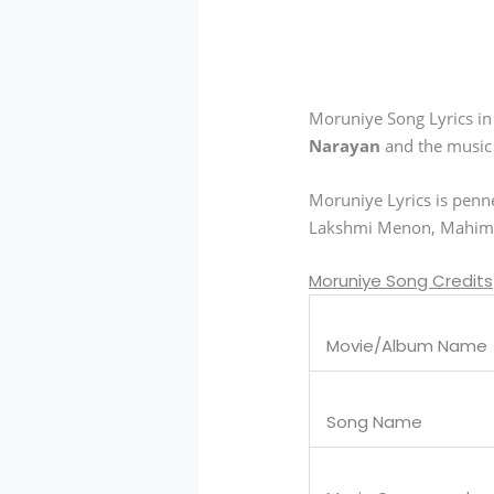
Moruniye Song Lyrics i
Narayan
and the music
Moruniye Lyrics is pen
Lakshmi Menon, Mahima 
Moruniye Song Credits
Movie/Album Name
Song Name