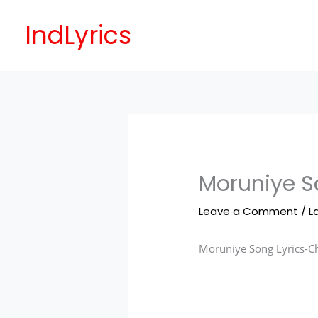
Skip
to
IndLyrics
content
Moruniye S
Leave a Comment
/
L
Moruniye Song Lyrics-
C