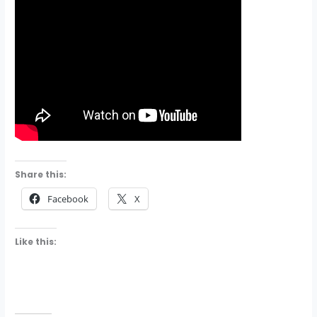
Share this:
Facebook
X
Like this: