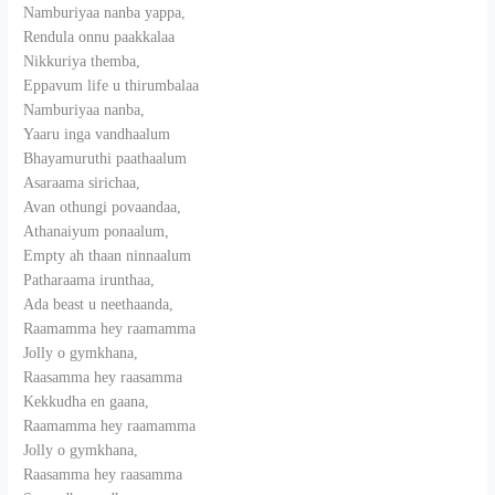
Namburiyaa nanba yappa,
Rendula onnu paakkalaa
Nikkuriya themba,
Eppavum life u thirumbalaa
Namburiyaa nanba,
Yaaru inga vandhaalum
Bhayamuruthi paathaalum
Asaraama sirichaa,
Avan othungi povaandaa,
Athanaiyum ponaalum,
Empty ah thaan ninnaalum
Patharaama irunthaa,
Ada beast u neethaanda,
Raamamma hey raamamma
Jolly o gymkhana,
Raasamma hey raasamma
Kekkudha en gaana,
Raamamma hey raamamma
Jolly o gymkhana,
Raasamma hey raasamma