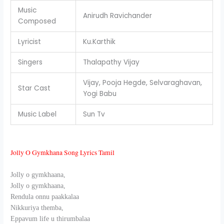
Music
Anirudh Ravichander
Composed
Lyricist
Ku.Karthik
Singers
Thalapathy Vijay
Vijay, Pooja Hegde, Selvaraghavan,
Star Cast
Yogi Babu
Music Label
Sun Tv
Jolly O Gymkhana Song Lyrics Tamil
Jolly o gymkhaana,
Jolly o gymkhaana,
Rendula onnu paakkalaa
Nikkuriya themba,
Eppavum life u thirumbalaa