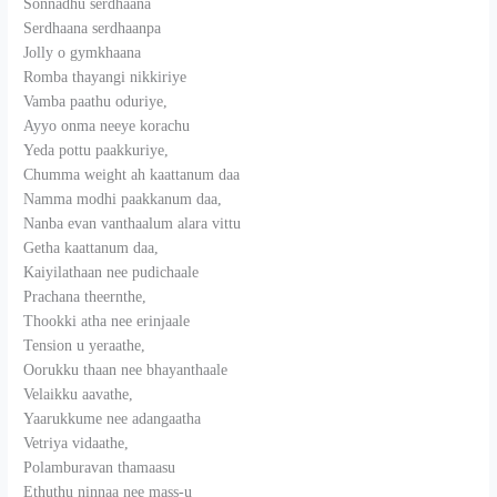
Sonnadhu serdhaana
Serdhaana serdhaanpa
Jolly o gymkhaana
Romba thayangi nikkiriye
Vamba paathu oduriye,
Ayyo onma neeye korachu
Yeda pottu paakkuriye,
Chumma weight ah kaattanum daa
Namma modhi paakkanum daa,
Nanba evan vanthaalum alara vittu
Getha kaattanum daa,
Kaiyilathaan nee pudichaale
Prachana theernthe,
Thookki atha nee erinjaale
Tension u yeraathe,
Oorukku thaan nee bhayanthaale
Velaikku aavathe,
Yaarukkume nee adangaatha
Vetriya vidaathe,
Polamburavan thamaasu
Ethuthu ninnaa nee mass-u