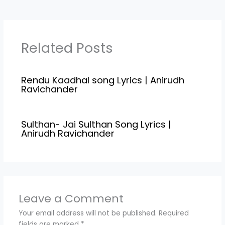
Ravichander, Jonita
Pathala Song Lyrics is
Gandhi Star Cast Vijay,…
penned down by Kamal
Haasan, Check out full
lyrics of Pathala…
Related Posts
Rendu Kaadhal song Lyrics | Anirudh
Ravichander
Sulthan- Jai Sulthan Song Lyrics |
Anirudh Ravichander
Leave a Comment
Your email address will not be published.
Required
fields are marked
*