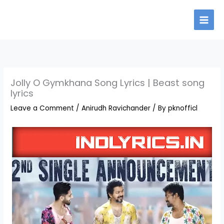
Skip
to
content
Jolly O Gymkhana Song Lyrics | Beast song
lyrics
Leave a Comment
/
Anirudh Ravichander
/ By
pknofficl