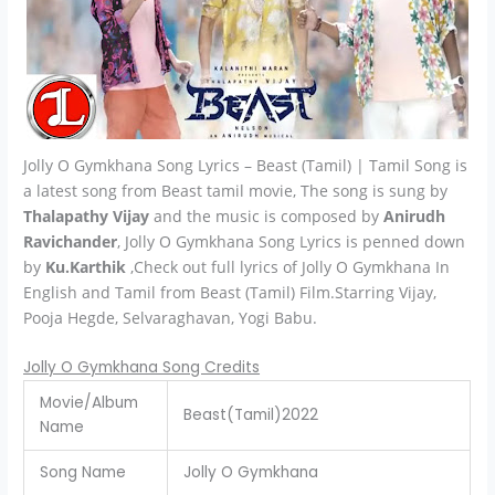
Jolly O Gymkhana Song Lyrics – Beast (Tamil) | Tamil Song is
a latest song from Beast tamil movie, The song is sung by
Thalapathy Vijay
and the music is composed by
Anirudh
Ravichander
, Jolly O Gymkhana Song Lyrics is penned down
by
Ku.Karthik
,Check out full lyrics of Jolly O Gymkhana In
English and Tamil from Beast (Tamil) Film.Starring Vijay,
Pooja Hegde, Selvaraghavan, Yogi Babu.
Jolly O Gymkhana Song Credits
Movie/Album
Beast(Tamil)2022
Name
Song Name
Jolly O Gymkhana