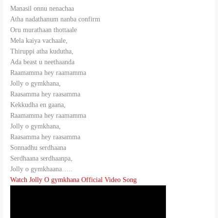
Manasil onnu nenachaa
Atha nadathanum nanba confirm
Oru murathaan thottaale
Mela kaiya vachaale,
Thiruppi atha kudutha,
Ada beast u neethaanda
Raamamma hey raamamma
Jolly o gymkhana,
Raasamma hey raasamma
Kekkudha en gaana,
Raamamma hey raamamma
Jolly o gymkhana,
Raasamma hey raasamma
Sonnadhu serdhaana
Serdhaana serdhaanpa,
Jolly o gymkhaana…..
Watch Jolly O gymkhana Official Video Song