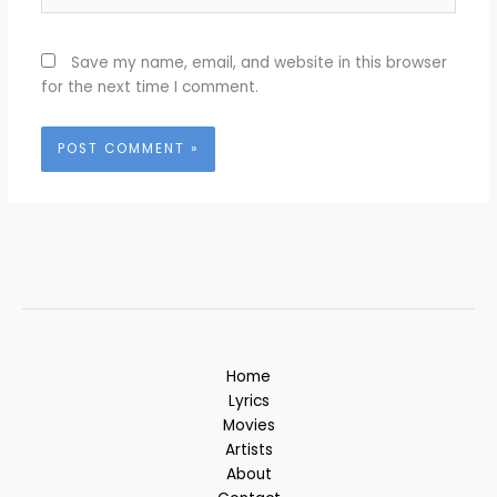
Save my name, email, and website in this browser
for the next time I comment.
Home
Lyrics
Movies
Artists
About