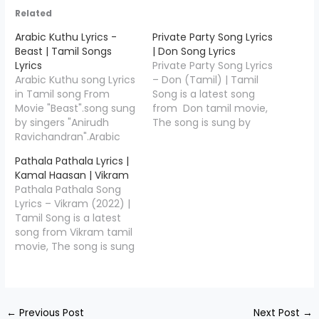
Related
Arabic Kuthu Lyrics -
Private Party Song Lyrics
Beast | Tamil Songs
| Don Song Lyrics
Lyrics
Private Party Song Lyrics
Arabic Kuthu song Lyrics
– Don (Tamil) | Tamil
in Tamil song From
Song is a latest song
Movie "Beast".song sung
from Don tamil movie,
by singers "Anirudh
The song is sung by
Ravichandran".Arabic
Anirudh
Kuthu lyrics writer
Ravichander,Jonita
Pathala Pathala Lyrics |
by"Sivakarthikeyan",and
Gandhi and the music is
Kamal Haasan | Vikram
Music Compossed by
composed by Anirudh
Pathala Pathala Song
"Anirudh Ravichandran".
Ravichander, Private
Lyrics – Vikram (2022) |
Arabic Kuthu Song
Party Song Lyrics is
Tamil Song is a latest
Credits Movie/Album
penned down by
song from Vikram tamil
Name Beast (2022)
Sivakarthikeyan,Check
movie, The song is sung
Song Name Arabic
out full lyrics of Private
by Kamal Haasan,
Kuthu Music Composed
Party In…
Anirudh Ravichander
Anirudh Ravichander
and the music is
Lyricist Sivakarthikeyan
composed by Anirudh
Singers Anirudh
←
Previous Post
Next Post
→
Ravichander, Pathala