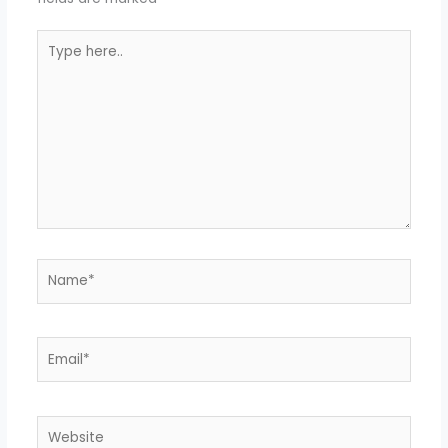
Type
here..
Name*
Email*
Website