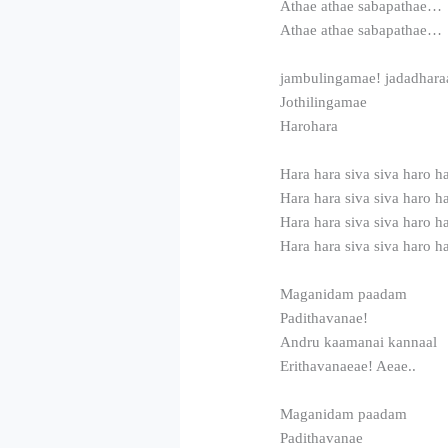
Athae athae sabapathae…
Athae athae sabapathae…
jambulingamae! jadadhara
Jothilingamae
Harohara
Hara hara siva siva haro h
Hara hara siva siva haro h
Hara hara siva siva haro h
Hara hara siva siva haro h
Maganidam paadam
Padithavanae!
Andru kaamanai kannaal
Erithavanaeae! Aeae..
Maganidam paadam
Padithavanae