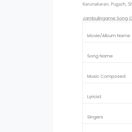
Karunakaran, Pugazh, Shi
Jambulingame Song C
Movie/Album Name
Song Name
Music Composed
Lyricist
Singers