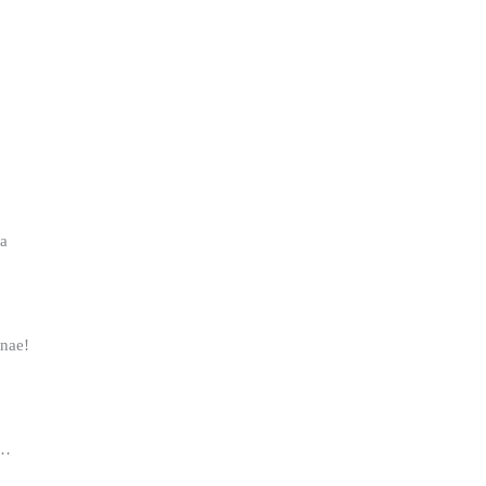
aa
nae!
a…