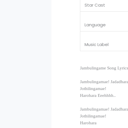
Star Cast
Language
Music Label
Jambulingame Song Lyrics
Jambulingamae! Jadadhar
Jothilingamae!
Harohara Eeehhhh..
Jambulingamae! Jadadhar
Jothilingamae!
Harohara