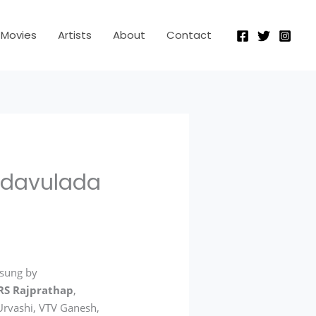
Movies
Artists
About
Contact
adavulada
 sung by
RS Rajprathap
,
 Urvashi, VTV Ganesh,