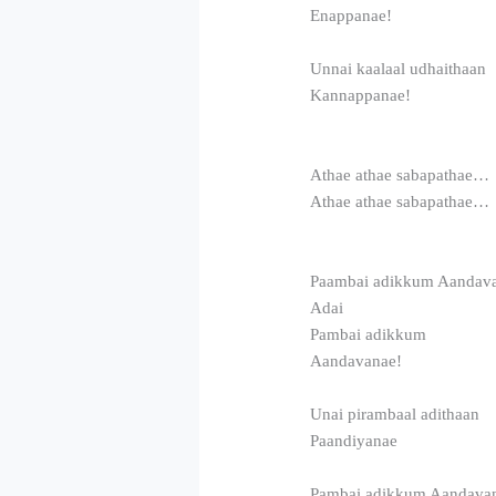
Enappanae!
Unnai kaalaal udhaithaan
Kannappanae!
Athae athae sabapathae…
Athae athae sabapathae…
Paambai adikkum Aandav
Adai
Pambai adikkum
Aandavanae!
Unai pirambaal adithaan
Paandiyanae
Pambai adikkum Aandava