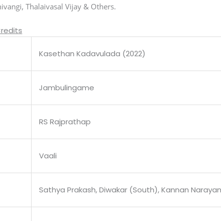
vangi, Thalaivasal Vijay & Others.
redits
Kasethan Kadavulada (2022)
Jambulingame
RS Rajprathap
Vaali
Sathya Prakash, Diwakar (South), Kannan Naraya