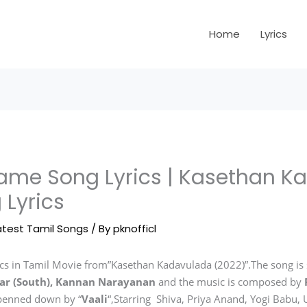
Home
Lyrics
me Song Lyrics | Kasethan K
 Lyrics
atest Tamil Songs
/ By
pknofficl
s in Tamil Movie from”Kasethan Kadavulada (2022)”.The song is
ar (South), Kannan Narayanan
and the music is composed by
 penned down by “
Vaali
“,Starring Shiva, Priya Anand, Yogi Babu,