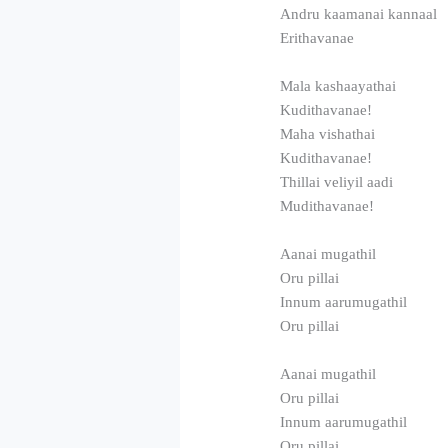
Andru kaamanai kannaal
Erithavanae
Mala kashaayathai
Kudithavanae!
Maha vishathai
Kudithavanae!
Thillai veliyil aadi
Mudithavanae!
Aanai mugathil
Oru pillai
Innum aarumugathil
Oru pillai
Aanai mugathil
Oru pillai
Innum aarumugathil
Oru pillai