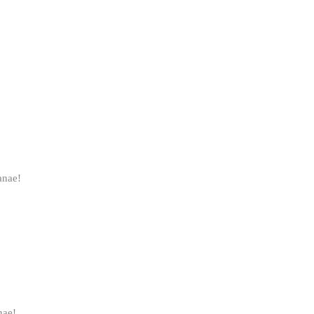
anae!
nae!