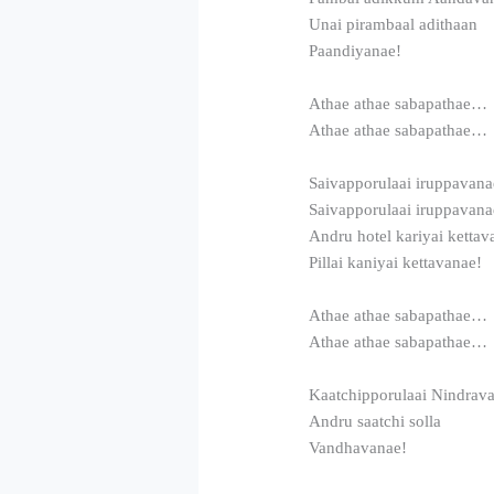
Unai pirambaal adithaan
Paandiyanae!
Athae athae sabapathae…
Athae athae sabapathae…
Saivapporulaai iruppavana
Saivapporulaai iruppavana
Andru hotel kariyai kettav
Pillai kaniyai kettavanae!
Athae athae sabapathae…
Athae athae sabapathae…
Kaatchipporulaai Nindrav
Andru saatchi solla
Vandhavanae!