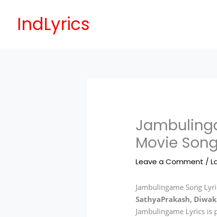
Skip
to
IndLyrics
content
Jambulinga
Movie Song
Leave a Comment
/
L
Jambulingame Song Lyric
SathyaPrakash, Diwak
Jambulingame Lyrics is