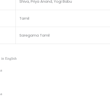
Shiva, Priya Anand, Yogi Babu
Tamil
Saregama Tamil
 in English
aa
aa