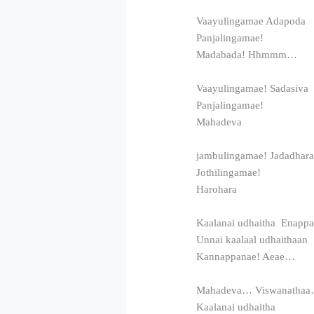
Vaayulingamae Adapoda
Panjalingamae!
Madabada! Hhmmm…
Vaayulingamae! Sadasiva
Panjalingamae!
Mahadeva
jambulingamae! Jadadhar
Jothilingamae!
Harohara
Kaalanai udhaitha Enappa
Unnai kaalaal udhaithaan
Kannappanae! Aeae…
Mahadeva… Viswanatha
Kaalanai udhaitha