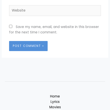
Website
Save my name, email, and website in this browser
for the next time I comment.
Home
Lyrics
Movies