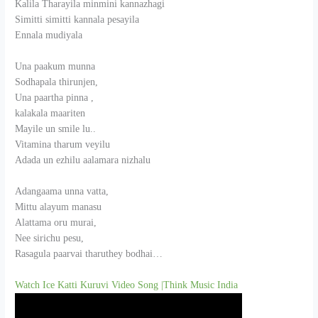
Kalila Tharayila minmini kannazhagi
Simitti simitti kannala pesayila
Ennala mudiyala
Una paakum munna
Sodhapala thirunjen,
Una paartha pinna ,
kalakala maariten
Mayile un smile lu..
Vitamina tharum veyilu
Adada un ezhilu aalamara nizhalu
Adangaama unna vatta,
Mittu alayum manasu
Alattama oru murai,
Nee sirichu pesu,
Rasagula paarvai tharuthey bodhai…
Watch Ice Katti Kuruvi Video Song |Think Music India