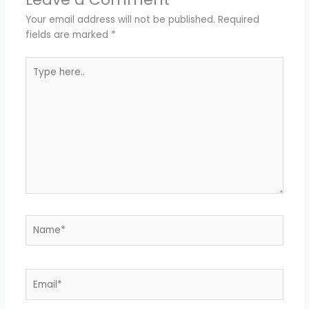
Your email address will not be published.
Required
fields are marked
*
Type
here..
Name*
Email*