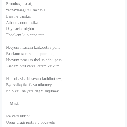
Erumbaga aasai,
vaanavilaaguthu meesaii
Lesa ne paarka,
Atha naanum rasika,
Day aachu nightu
Thookam kilo enna rate…
Neeyum naanum kaikoorthu pona
Paarkum suvarellam pookum,
Neeyum naanum thol saindhu pesa,
Vaanam ottu ketka varam ketkum
Hai sollayila idhayam kuthikuthey,
Bye sollayila silaya nikumey
En bikeil ne yera flight aagumey,
…Music…
Ice katti kuruvi
Urugi urugi parthutu pogayela