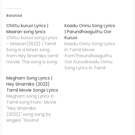
Related
Chittu kuruvi Lyrics |
Kaadu Onnu Song Lyrics
Maaran song lyrics
| Parundhaaguthu Oor
Chittu kuruvi song Lyrics
Kuruvi
– Maaran(2022) | Tamil
Kaadu Onnu Song Lyrics
Song is a latest song
in Tamil Movie
from Hey Sinamika tamil
from"Parundhaaguthu
movie, The song is sung
Oor KuruviKaadu Onnu
by Dhanush and the
Song Lyrics in Tamil
music is composed by
Movie
Megham Song Lyrics |
G.V. Prakash Kumar,
from"Parundhaaguthu
Hey Sinamika (2022)
Chittu kuruvi Song Lyrics
Oor Kuruvi".The song is
Tamil Movie Songs Lyrics
is penned down by
sung by Aravind Srinivas
Megham song Lyrics in
Dhanush, Check out full
and the music is
Tamil song From Movie
lyrics of Chittu kuruvi In…
composed by Renjith
"Hey Sinamika
Unni. Kaadu Onnu Lyrics
(2022)".song sung by
is penned down by
singers "Govind
Vithakar ",Starring Vivek
Vasantha".Megham
Prasanna, Nishanth
lyrics writer by"Madan
Russo, Gayathiri Iyer,