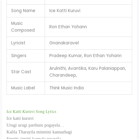
Song Name
Ice Katti Kuruvi
Music
Ron Ethan Yohann
Composed
Lyricist
Gnanakaravel
Singers
Pradeep Kumar, Ron Ethan Yohann
Arulnithi, Avantika, Karu Palaniappan,
Star Cast
Charandeep,
Music Label
Think Music India
Ice Katti Kuruvi Song Lyrics
Ice katti kuruvi
Urugi urugi parthutu pogayela…
Kalila Tharayila minmini kannazhagi
Simitti simitti kannala pesayila,