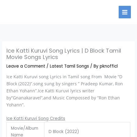
Skip
to
content
Ice Katti Kuruvi Song Lyrics | D Block Tamil
Movie Songs Lyrics
Leave a Comment
/
Latest Tamil Songs
/ By
pknofficl
Ice Katti Kuruvi song Lyrics in Tamil song From Movie “D
Block (2022)”.song sung by singers ” Pradeep Kumar, Ron
Ethan Yohann”.Ice Katti Kuruvi lyrics writer
by”Gnanakaravel”,and Music Compossed by “Ron Ethan
Yohann”.
Ice Katti Kuruvi Song Credits
Movie/Album
D Block (2022)
Name