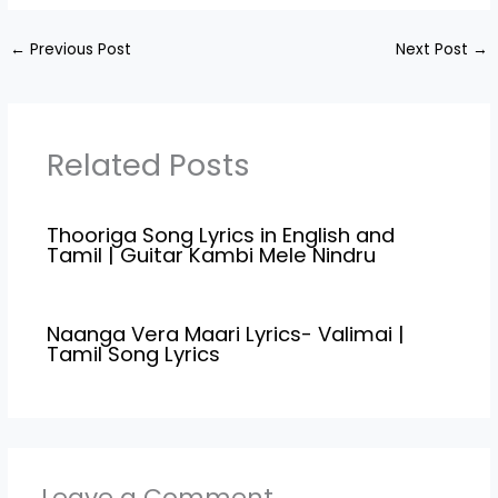
Karky",and Music
Vinodh Sagar, Kodangi…
Compossed by "Govind
←
Previous Post
Next Post
→
Vasantha". Megham
Song Credits
Movie/Album Name Hey
Sinamika(2022) Song
Name Megham Music
Related Posts
Composed Govind
Vasantha Lyricist Karky
Singers Govind
Thooriga Song Lyrics in English and
Vasantha Star Cast
Tamil | Guitar Kambi Mele Nindru
Dulquer Salmaan, Kajal
Agarwal,Aditi…
Naanga Vera Maari Lyrics- Valimai |
Tamil Song Lyrics
Leave a Comment