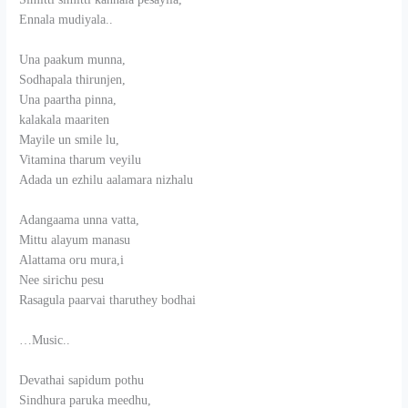
Ennala mudiyala..
Una paakum munna,
Sodhapala thirunjen,
Una paartha pinna,
kalakala maariten
Mayile un smile lu,
Vitamina tharum veyilu
Adada un ezhilu aalamara nizhalu
Adangaama unna vatta,
Mittu alayum manasu
Alattama oru mura,i
Nee sirichu pesu
Rasagula paarvai tharuthey bodhai
…Music..
Devathai sapidum pothu
Sindhura paruka meedhu,