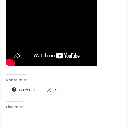
Share this:
Facebook
X
Like this: