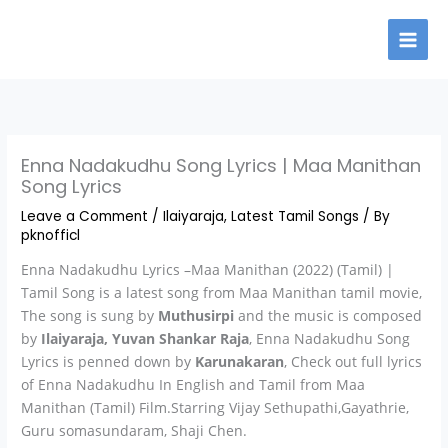
Skip
to
content
Enna Nadakudhu Song Lyrics | Maa Manithan
Song Lyrics
Leave a Comment
/
Ilaiyaraja
,
Latest Tamil Songs
/ By
pknofficl
Enna Nadakudhu Lyrics –Maa Manithan (2022) (Tamil) |
Tamil Song is a latest song from Maa Manithan tamil movie,
The song is sung by
Muthusirpi
and the music is composed
by
Ilaiyaraja, Yuvan Shankar Raja
, Enna Nadakudhu Song
Lyrics is penned down by
Karunakaran
, Check out full lyrics
of Enna Nadakudhu In English and Tamil from Maa
Manithan (Tamil) Film.Starring Vijay Sethupathi,Gayathrie,
Guru somasundaram, Shaji Chen.