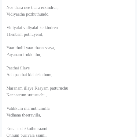
Nee thara nee thara erkindren,
Vidiyaatha pozhuthundo,
Vidiyalai vidiyalai ketkindren
Thenbam pothuyenil,
Yaar tholil yaar thaan saaya,
Payanam irukkuthu,
Paathai illaye
Ada paathai kidaichathum,
Maranam illaye Kaayam patturuchu
Kanneerum sutturuchu,
Valikkum marunthumilla
Vedhana theeravilla,
Enna nadakkuthu saami
Onnum puriyala saami,