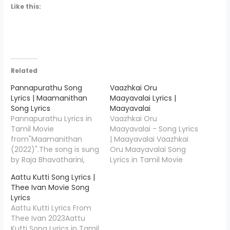
Like this:
Related
Pannapurathu Song
Vaazhkai Oru
Lyrics | Maamanithan
Maayavalai Lyrics |
Song Lyrics
Maayavalai
Pannapurathu Lyrics in
Vaazhkai Oru
Tamil Movie
Maayavalai - Song Lyrics
from"Maamanithan
| Maayavalai Vaazhkai
(2022)".The song is sung
Oru Maayavalai Song
by Raja Bhavatharini,
Lyrics in Tamil Movie
Sriram Parthasarathy
from" Merry
Aattu Kutti Song Lyrics |
and the music is
Christmas(Tamil)".The
Thee Ivan Movie Song
composed by Ilaiyaraaja
song is sung by Yuvan
Lyrics
& Yuvan Shankar Raja,
Shankar Raja, Kapil
Aattu Kutti Lyrics From
Pannapurathu Song
Kapilan and the music
Thee Ivan 2023Aattu
Lyrics is penned down
is composed by Yuvan
Kutti Song Lyrics in Tamil