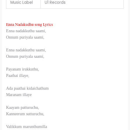
Music Label
U1 Records
Enna Nadakudhu song Lyrics
Enna nadakkuthu saami,
Onnum puriyala saami,
Enna nadakkuthu saami,
Onnum puriyala saami,
Payanam irukkuthu,
Paathai illaye,
Ada paathai kidaichathum
Maranam illaye
Kaayam patturuchu,
Kanneerum sutturuchu,
Valikkum marunthumilla