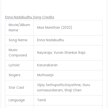
Enna Nadakudhu Song Credits
Movie/Album
Maa Manithan (2022)
Name
Song Name
Enna Nadakudhu
Music
Ilaiyaraja, Yuvan Shankar Raja
Composed
Lyricist
Karunakaran
Singers
Muthusirpi
Vijay Sethupathi,Gayathrie, Guru
Star Cast
somasundaram, Shaji Chen
Language
Tamil