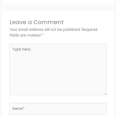
Leave a Comment
Your email address will not be published.
Required
fields are marked
*
Type
here..
Name*