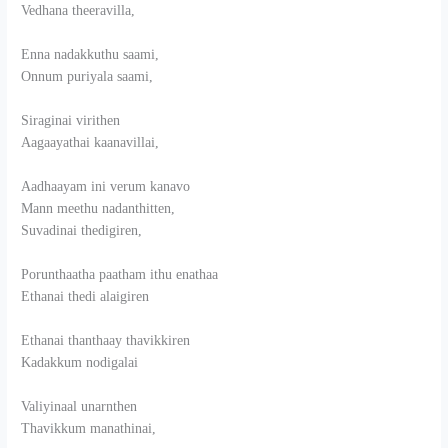
Vedhana theeravilla,
Enna nadakkuthu saami,
Onnum puriyala saami,
Siraginai virithen
Aagaayathai kaanavillai,
Aadhaayam ini verum kanavo
Mann meethu nadanthitten,
Suvadinai thedigiren,
Porunthaatha paatham ithu enathaa
Ethanai thedi alaigiren
Ethanai thanthaay thavikkiren
Kadakkum nodigalai
Valiyinaal unarnthen
Thavikkum manathinai,