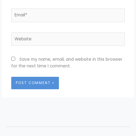
Email*
Website
Save my name, email, and website in this browser
for the next time I comment.