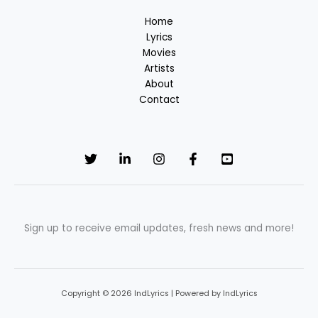
Home
Lyrics
Movies
Artists
About
Contact
Sign up to receive email updates, fresh news and more!
Copyright © 2026 IndLyrics | Powered by IndLyrics