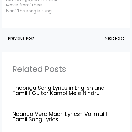
by "Pa Vijay",Starring
Shankar Raja,. Vaazhkai
Movie from"Thee
Makkal Selvan' Vijay
Oru Maayavalai Lyrics is
Ivan".The song is sung
Sethupathy, Gayathrie,
penned down by "
by Sai Vignesh and the
Guru somasundaram,
Snekan",Starring Ameer,
music is composed by
Shaji Chen, KPC lalitha.
Sathya, Sanchitha
Jayamurugan T.M. Aattu
Pannapurathu Song
Shetty, Saran,…
Kutti Lyrics is penned
Credits Movie/Album…
←
Previous Post
Next Post
→
down by "Jayamurugan
T.M",Starring Navarasa
Nayagan Karthick, Sunny
Leaone. Written &
Directed by
Related Posts
Jayamurugan T.M. Aattu
Kutti…
Thooriga Song Lyrics in English and
Tamil | Guitar Kambi Mele Nindru
Naanga Vera Maari Lyrics- Valimai |
Tamil Song Lyrics