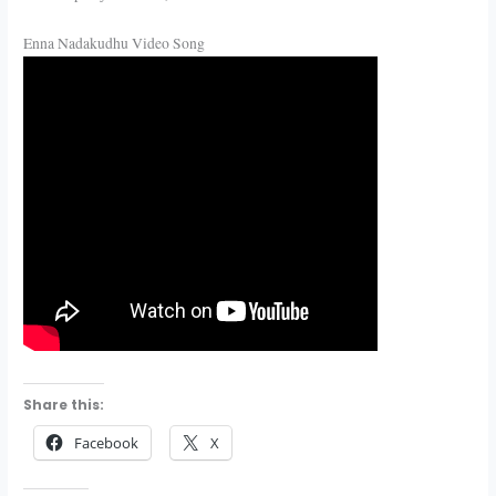
Enna Nadakudhu Video Song
Share this:
Facebook
X