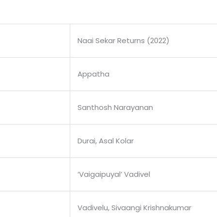
Naai Sekar Returns (2022)
Appatha
Santhosh Narayanan
Durai, Asal Kolar
‘Vaigaipuyal’ Vadivel
Vadivelu, Sivaangi Krishnakumar