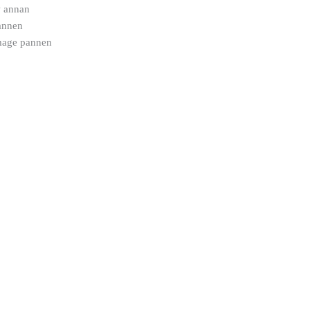
w annan
pannen
mage pannen