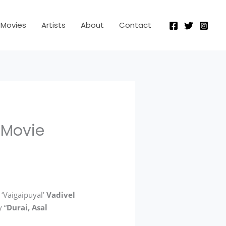
Movies
Artists
About
Contact
 Movie
 ‘Vaigaipuyal’
Vadivel
 “
Durai, Asal