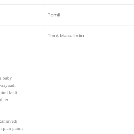
Tamil
Think Music India
e baby
vaayaadi
mind kedi
il eri
kannivedi
n plan panni