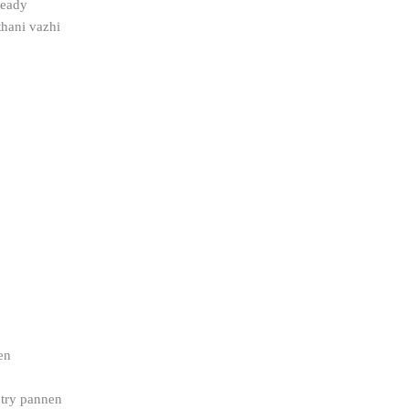
 ready
thani vazhi
en
 try pannen