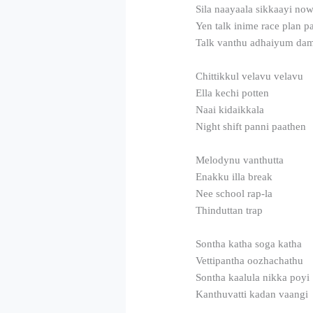
Sila naayaala sikkaayi no
Yen talk inime race plan 
Talk vanthu adhaiyum da
Chittikkul velavu velavu
Ella kechi potten
Naai kidaikkala
Night shift panni paathen
Melodynu vanthutta
Enakku illa break
Nee school rap-la
Thinduttan trap
Sontha katha soga katha
Vettipantha oozhachathu
Sontha kaalula nikka poyi
Kanthuvatti kadan vaangi