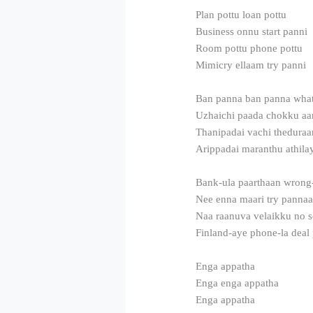
Plan pottu loan pottu
Business onnu start panni
Room pottu phone pottu
Mimicry ellaam try panni
Ban panna ban panna what
Uzhaichi paada chokku aa
Thanipadai vachi theduraan
Arippadai maranthu athila
Bank-ula paarthaan wrong
Nee enna maari try panna
Naa raanuva velaikku no 
Finland-aye phone-la dea
Enga appatha
Enga enga appatha
Enga appatha