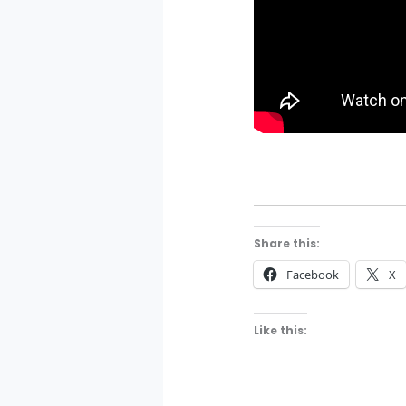
Share this:
Facebook
X
Like this: