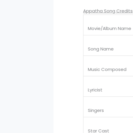
Appatha Song Credits
Movie/Album Name
Song Name
Music Composed
Lyricist
Singers
Star Cast