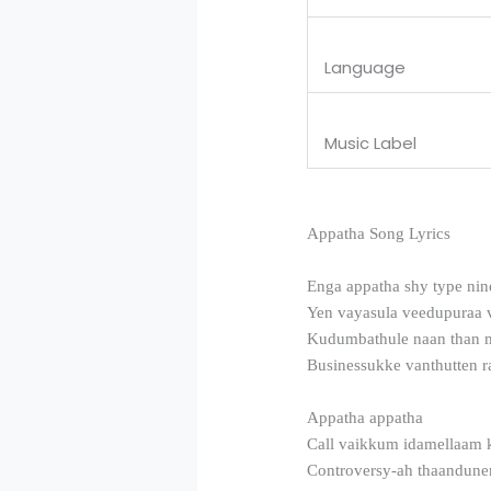
Language
Music Label
Appatha Song Lyrics
Enga appatha shy type nin
Yen vayasula veedupuraa 
Kudumbathule naan than 
Businessukke vanthutten ra
Appatha appatha
Call vaikkum idamellaam 
Controversy-ah thaandune