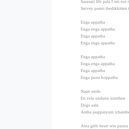
Sarasari life pala I am not
Survey panni thedikkitten 
Enga appatha
Enga enga appatha
Enga appatha
Enga enga appatha
Enga appatha
Enga enga appatha
Enga appatha
Enga pona koppatha
Naan undu
En vela undunu irunthen
Dogs aala
Antha jaappaiyum izhanth
Area girls heart win panna