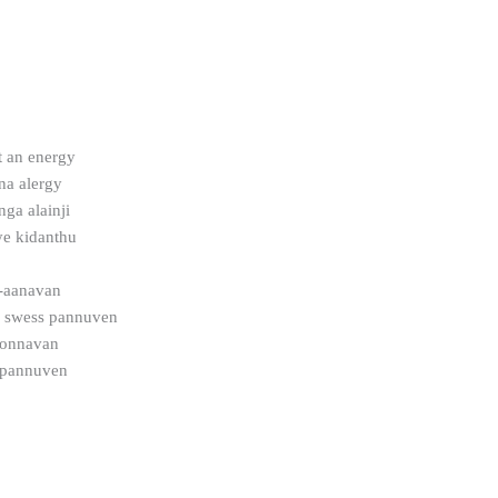
 an energy
na alergy
ga alainji
ye kidanthu
-aanavan
a swess pannuven
sonnavan
l pannuven