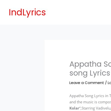
Skip
to
IndLyrics
content
Appatha So
song Lyrics
Leave a Comment
/
L
Appatha Song Lyrics in 
and the music is compo
Kolar
“,Starring Vadivel