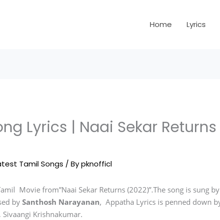
Home
Lyrics
ng Lyrics | Naai Sekar Returns
atest Tamil Songs
/ By
pknofficl
Tamil Movie from”Naai Sekar Returns (2022)”.The song is sung by
sed by
Santhosh Narayanan
, Appatha Lyrics is penned down by
u, Sivaangi Krishnakumar.