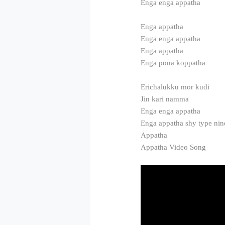
Enga enga appatha
Enga appatha
Enga enga appatha
Enga appatha
Enga pona koppatha
Erichalukku mor kudi
Jin kari namma
Enga enga appatha
Enga appatha shy type nin
Appatha
Appatha Video Song