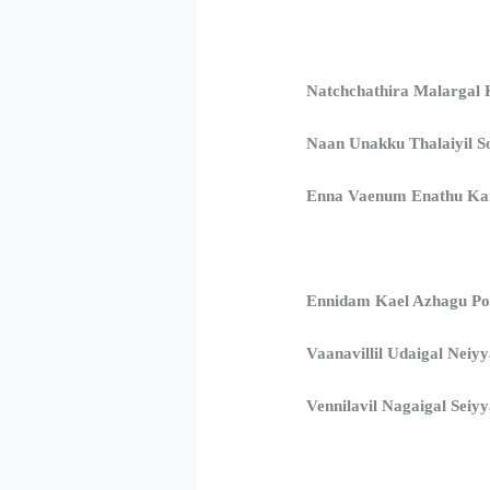
Natchchathira Malargal 
Naan Unakku Thalaiyil S
Enna Vaenum Enathu K
Ennidam Kael Azhagu Po
Vaanavillil Udaigal Neiy
Vennilavil Nagaigal Seiy