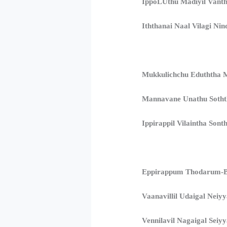
IppoLUthu Madiyil Vanth
Iththanai Naal Vilagi Nind
Mukkulichchu Eduththa M
Mannavane Unathu Sothth
Ippirappil Vilaintha Sont
Eppirappum Thodarum-B
Vaanavillil Udaigal Neiy
Vennilavil Nagaigal Seiyy