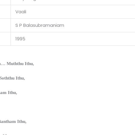
Vaali
S P Balasubramaniam
1995
… Muththu Ithu,
oththu Ithu,
ham Ithu,
antham Ithu,