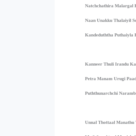
Natchchathira Malargal 
Naan Unakku Thalaiyil S
Kandeduththa Puthaiyla K
Kanneer Thuli Irandu Ka
Petra Manam Urugi Paa
Puththunarchchi Naramb
Unnal Thottaal Manathu