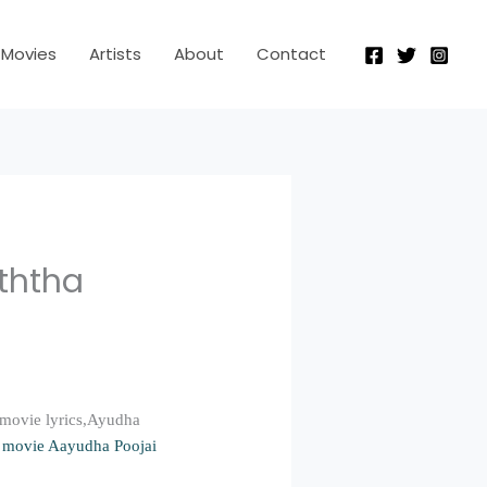
Movies
Artists
About
Contact
uththa
 movie lyrics,Ayudha
 movie Aayudha Poojai