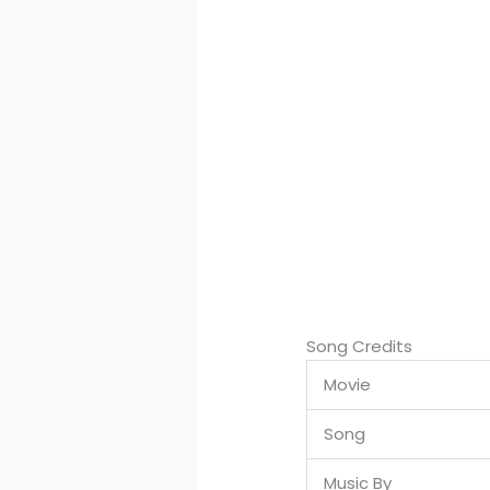
Song Credits
Movie
Song
Music By