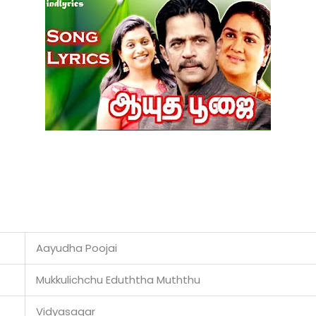
Aayudha Poojai
Mukkulichchu Eduththa Muththu
Vidyasagar