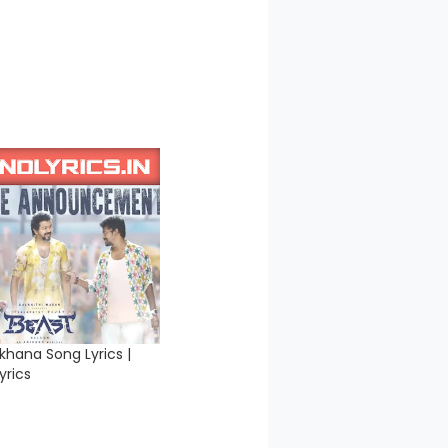
khana Song Lyrics |
yrics