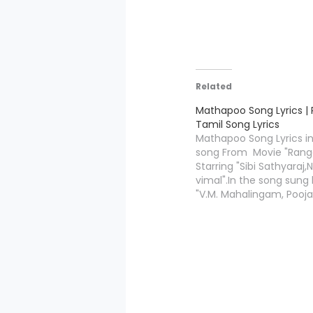
Related
Mathapoo Song Lyrics |
Tamil Song Lyrics
Mathapoo Song Lyrics i
song From Movie "Rang
Starring "Sibi Sathyaraj,N
vimal".In the song sung 
"V.M. Mahalingam, Pooj
Vaidyanath". Mathapoo 
is written by"Vivek
Velmurugan",and Music
Compossed by "Ramjee
.Ranga movie is directe
"Vinod DL" under the ba
Movies".We are present
Lyrics…