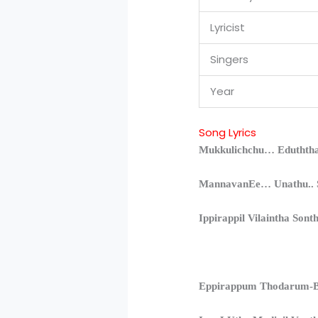
Lyricist
Singers
Year
Song Lyrics
Mukkulichchu… Eduththa
MannavanEe… Unathu.. S
Ippirappil Vilaintha Sont
Eppirappum Thodarum-B