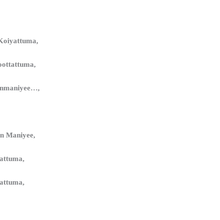
Koiyattuma,
oottattuma,
anmaniyee…,
n Maniyee,
yattuma,
yattuma,