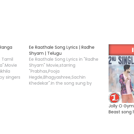
 Ranga
Ee Raathale Song Lyrics | Radhe
Shyam | Telugu
n Tamil
Ee Raathale Song Lyrics in "Radhe
a".Movie
Shyam" Movie,starring
ikhila
"Prabhas,Pooja
by singers
Hegde,Bhagyashree,Sachin
a
Khedekar".In the song sung by
Song Lyrics
singers "Yuvan Shankar Raja,Harini
Ivaturi. Ee Raathale Song Lyrics by
"Krishna Kanth",and Music
Jolly O Gym
van"
Compossed by "Justin
Beast song l
d by the
Prabhakaran" .Radhe Shyam movie
nner "Boss
is directed by the Radha Krishna
ing the
Kumar under the banner UV
Creations.Ee Raathale Song