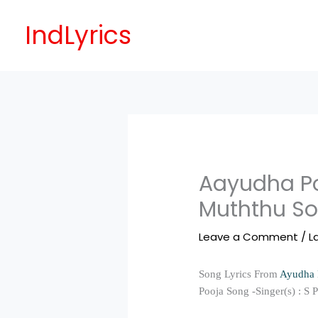
Skip
to
IndLyrics
content
Aayudha Po
Muththu So
Leave a Comment
/
L
Song Lyrics From
Ayudha 
Pooja Song -Singer(s) : S