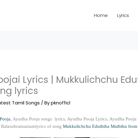
Home
Lyrics
ojai Lyrics | Mukkulichchu Ed
ng lyrics
atest Tamil Songs
/ By
pknofficl
Pooja
, Ayudha Pooja songs lyrics, Ayudha Pooja Lyrics, Ayudha Pooja
 P Balasubramaniamlyrics of song
Mukkulichchu Eduththa Muththu from