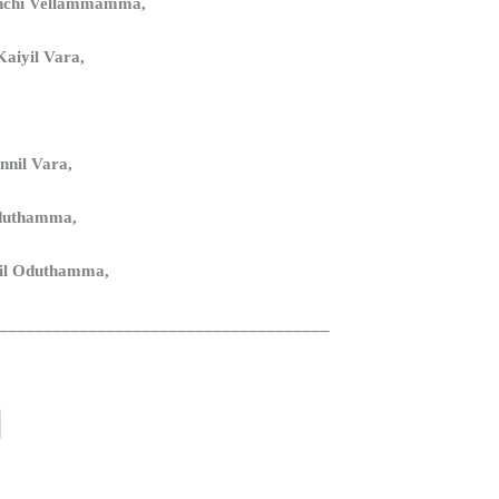
chchi Vellammamma,
aiyil Vara,
nnil Vara,
duthamma,
il Oduthamma,
______________________________________