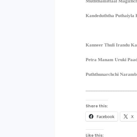
Muththamittaal Magizh
Kandeduththa Puthaiyla K
Kanneer Thuli Irandu Ka
Petra Manam Uruki Paa
Puththunarchchi Naramb
____________________
Share this:
Facebook
X
Like this: