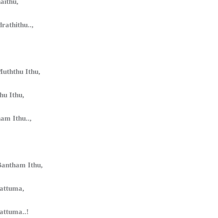
aithu,
rathithu..,
uththu Ithu,
u Ithu,
ham Ithu..,
antham Ithu,
yattuma,
attuma..!