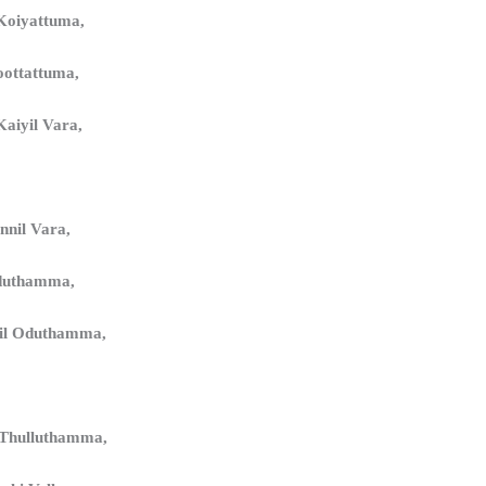
Koiyattuma,
oottattuma,
aiyil Vara,
nnil Vara,
duthamma,
il Oduthamma,
 Thulluthamma,