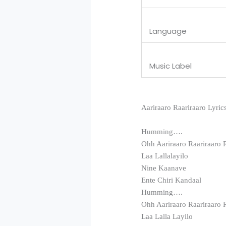
Language
Music Label
Aariraaro Raariraaro Lyric
Humming….
Ohh Aariraaro Raariraaro 
Laa Lallalayilo
Nine Kaanave
Ente Chiri Kandaal
Humming….
Ohh Aariraaro Raariraaro 
Laa Lalla Layilo