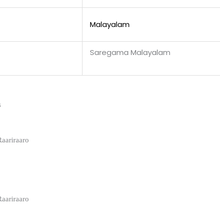
Malayalam
Saregama Malayalam
s
Raariraaro
Raariraaro