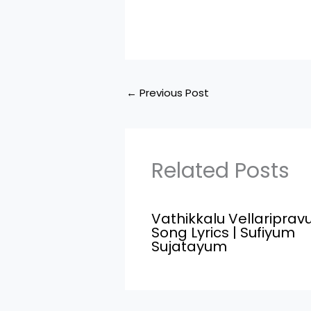
←
Previous Post
Related Posts
Vathikkalu Vellariprav
Song Lyrics | Sufiyum
Sujatayum