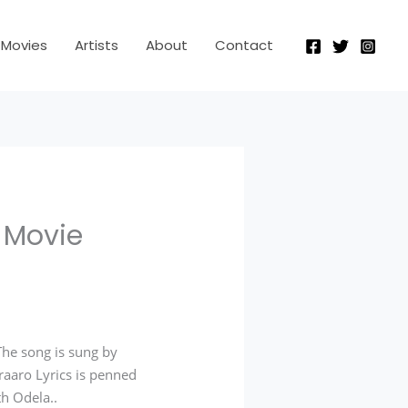
Movies
Artists
About
Contact
a Movie
he song is sung by
raaro Lyrics is penned
th Odela.
.