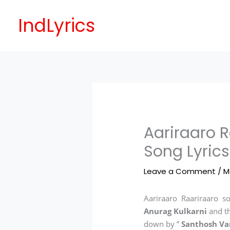
Skip
to
IndLyrics
content
Aariraaro R
Song Lyrics
Leave a Comment
/
M
Aariraaro Raariraaro so
Anurag Kulkarni
and t
down by ”
Santhosh V