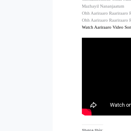
Mazhayil Nananjaatum
Ohh Aariraaro Raariraaro 
Ohh Aariraaro Raariraaro
Watch Aariraaro Video So
Share this: