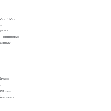
uthu
 Moo” Mooli
hu
kathe
m Chuttumbol
aarunde
a
Neram
l
thosham
Raariraaro