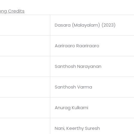
ong Credits
Dasara (Malayalam) (2023)
Aariraaro Raariraaro
Santhosh Narayanan
Santhosh Varma
Anurag Kulkarni
Nani, Keerthy Suresh