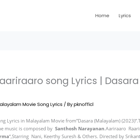
Home
Lyrics
aariraaro song Lyrics | Dasar
alayalam Movie Song Lyrics
/ By
pknofficl
ng Lyrics in Malayalam Movie from”Dasara (Malayalam) (2023)”.T
he music is composed by
Santhosh Narayanan
.Aariraaro Raari
arma
“,Starring Nani, Keerthy Suresh & Others. Directed by Srikan