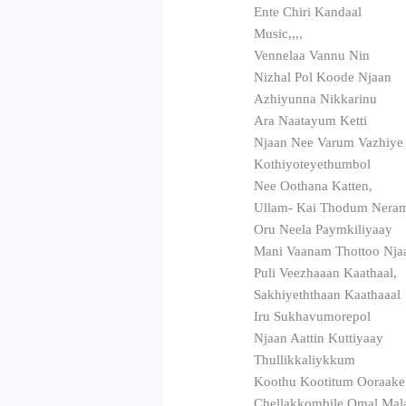
Ente Chiri Kandaal
Music,,,,
Vennelaa Vannu Nin
Nizhal Pol Koode Njaan
Azhiyunna Nikkarinu
Ara Naatayum Ketti
Njaan Nee Varum Vazhiye
Kothiyoteyethumbol
Nee Oothana Katten,
Ullam- Kai Thodum Nera
Oru Neela Paymkiliyaay
Mani Vaanam Thottoo Nja
Puli Veezhaaan Kaathaal,
Sakhiyeththaan Kaathaaal
Iru Sukhavumorepol
Njaan Aattin Kuttiyaay
Thullikkaliykkum
Koothu Kootitum Ooraak
Chellakkombile Omal Mal