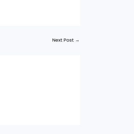
anthosh
ring Indrans. Aakasha
 Song Credits
um Name Vamanan
g Name…
Next Post
→