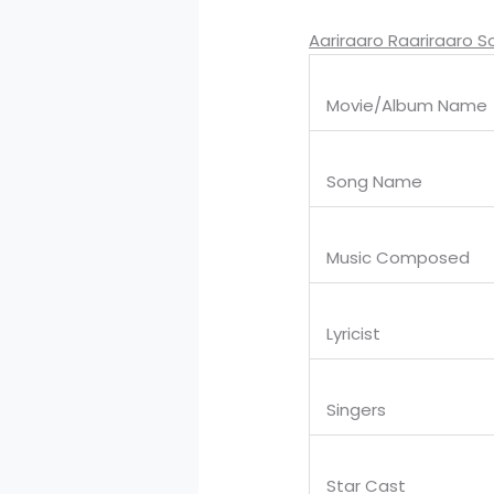
Aariraaro Raariraaro S
Movie/Album Name
Song Name
Music Composed
Lyricist
Singers
Star Cast