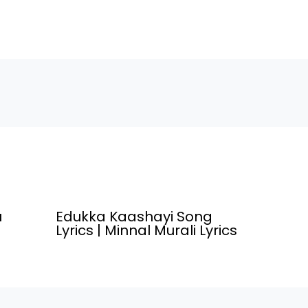
Others Written and Directed By ,
down by " S
Srikanth Odela. Ori Vaari Song
Varma",Star
Credits Movie/Album Name
Poochoodum
Dasara…
Movie/Alb
(2022) Son
u
Edukka Kaashayi Song
Lyrics | Minnal Murali Lyrics