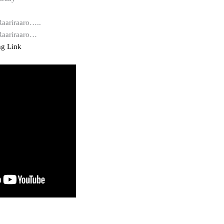
Raariraaro…..
 Raariraaro…
ng Link