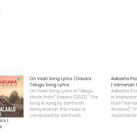
Ori Vaari Song Lyrics | Dasara
Aakasha Po
Telugu Song Lyrics
| Vamanan S
Ori Vaari Song Lyrics in Telugu
Aakasha Po
Movie from" Dasara (2023)".The
in Malayala
song is sung by Santhosh
from"Vaman
Narayananan the music is
Shadow)".Th
composed by Santhosh
Jayachandra
cs |
Narayanan,Ori Vaari Lyrics is
and the mus
s
penned down by " Shreemani
Nithin Geor
"Starring Nani, Keerthy Suresh &
Poochoodum 