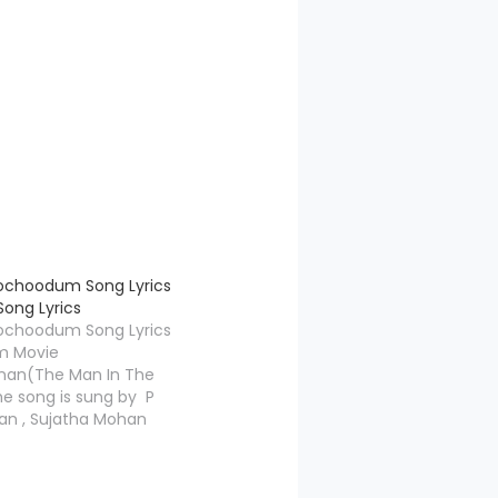
ochoodum Song Lyrics
ong Lyrics
ochoodum Song Lyrics
m Movie
an(The Man In The
e song is sung by P
n , Sujatha Mohan
ic is composed by
ge, Aakasha
Lyrics is penned