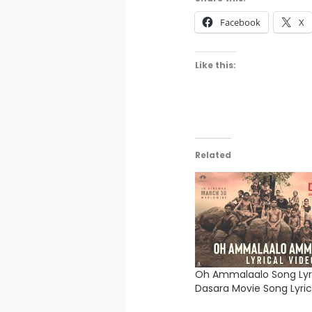
Facebook
X
Like this:
Related
Oh Ammalaalo Song Lyri
Dasara Movie Song Lyric