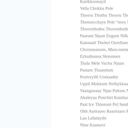
Karikkoonayil
Vella Chokku Pole
Thooru Thuthu Thooru Th
Thennecchaye Pole “moo
Thooruthuthu Thooruthut
Paarum Njaan Engum Nilk
Kannaali Tholeri Oorella
Chorunnanum, Mara-nnet
Ezhuthunna Sletonnen
Thala Mele Vachu Njaan
Paatam Thaandum
Poriveyilil Urukaathe
Uppil Mukkum Nelliykka
Vaanganaay Njan Pokum 
Akaleyaa Punchiri Kandaa
Paal Ice Thinnum Pol San
Ohh Aariraaro Raariraaro 
Laa Lallalayilo
Nine Kaanave