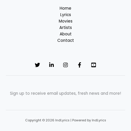
Song
Home
in
Lyrics
Tamil
Movies
Artists
About
Contact
Sign up to receive email updates, fresh news and more!
Copyright © 2026 IndLyrics | Powered by IndLyrics