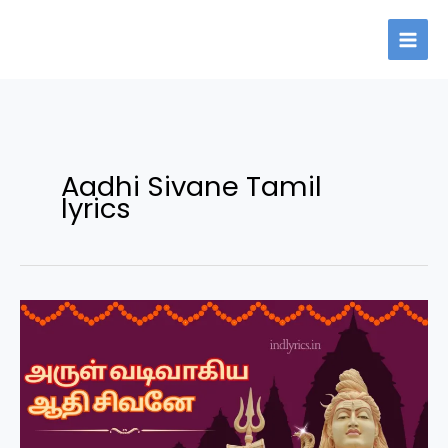
Skip
to
content
Aadhi Sivane Tamil
lyrics