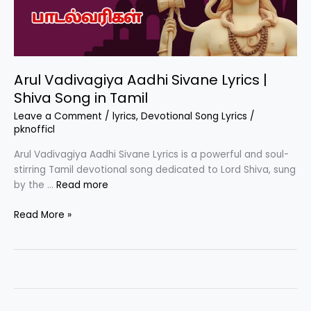
Arul Vadivagiya Aadhi Sivane Lyrics |
Shiva Song in Tamil
Leave a Comment
/
lyrics
,
Devotional Song Lyrics
/
pknofficl
Arul Vadivagiya Aadhi Sivane Lyrics is a powerful and soul-
stirring Tamil devotional song dedicated to Lord Shiva, sung
by the …
Read more
Arul
Read More »
Vadivagiya
Aadhi
Sivane
Lyrics
|
Shiva